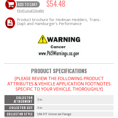
$54.48
ADD TO CART
Find Local Dealer
OILING System
Product brochure for Hedman Hedders, Trans-
Dapt and Hamburger's Performance
SHOP EQUIPMENT
VACUUM System
WHEELS & BRAKES
-CLEARANCE / OVERSTOCK-
PRODUCT SPECIFICATIONS
-PROMOTIONAL Items-
[PLEASE REVIEW THE FOLLOWING PRODUCT
ATTRIBUTES & VEHICLE APPLICATION FOOTNOTES
SPECIFIC TO YOUR VEHICLE, THOROUGHLY]
Contact
COLLECTOR
3 in.
ATTACHMENT
FAQ
COLLECTOR SIZE
3 in.
COLLECTOR STYLE
UNI-FIT Universal Flange