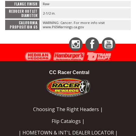
FLANGE FINISH
Raw
REDUCER OUTLET
2-1/2 in.
DIAMETER
CALIFORNIA
WARNING: Cancer. For more info visit
PROPOSITION 65
www.P65Warnings.ca.gov
Instagram
Facebook
YouTube
CC Racer Central
Choosing The Right Headers |
Flip Catalogs |
| HOMETOWN & INT'L DEALER LOCATOR |