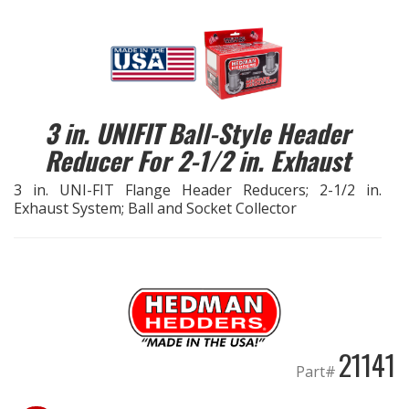
EXHAUST System
FASTENERS
3 in. UNIFIT Ball-Style Header
FUEL System
Reducer For 2-1/2 in. Exhaust
GASKETS
3 in. UNI-FIT Flange Header Reducers; 2-1/2 in.
Exhaust System; Ball and Socket Collector
HEADERS
HEADER Components
IGNITION System
21141
"LOOK GOOD" Products
Part#
LS SWAP Central