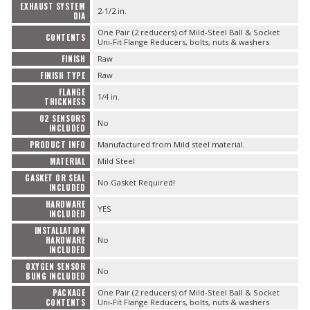
EXHAUST SYSTEM
2-1/2 in.
DIA
One Pair (2 reducers) of Mild-Steel Ball & Socket
CONTENTS
Uni-Fit Flange Reducers, bolts, nuts & washers
FINISH
Raw
FINISH TYPE
Raw
FLANGE
1/4 in.
THICKNESS
O2 SENSORS
No
INCLUDED
PRODUCT INFO
Manufactured from Mild steel material.
MATERIAL
Mild Steel
GASKET OR SEAL
No Gasket Required!
INCLUDED
HARDWARE
YES
INCLUDED
INSTALLATION
HARDWARE
No
INCLUDED
OXYGEN SENSOR
No
BUNG INCLUDED
PACKAGE
One Pair (2 reducers) of Mild-Steel Ball & Socket
CONTENTS
Uni-Fit Flange Reducers, bolts, nuts & washers