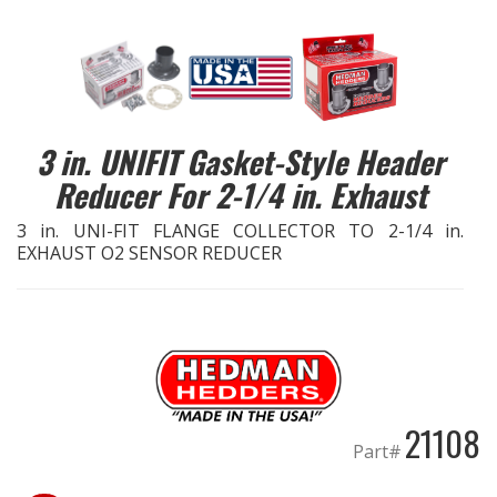
EXHAUST System
FASTENERS
3 in. UNIFIT Gasket-Style Header
FUEL System
Reducer For 2-1/4 in. Exhaust
GASKETS
3 in. UNI-FIT FLANGE COLLECTOR TO 2-1/4 in.
EXHAUST O2 SENSOR REDUCER
HEADERS
HEADER Components
IGNITION System
21108
"LOOK GOOD" Products
Part#
LS SWAP Central