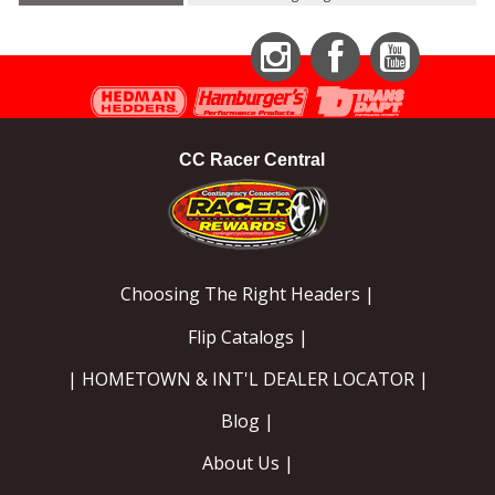
Instagram
Facebook
YouTube
CC Racer Central
Choosing The Right Headers |
Flip Catalogs |
| HOMETOWN & INT'L DEALER LOCATOR |
Blog |
About Us |