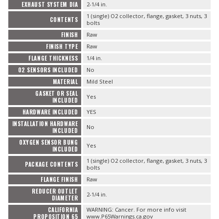
EXHAUST SYSTEM DIA
2-1/4 in.
1 (single) O2 collector, flange, gasket, 3 nuts, 3
CONTENTS
bolts
FINISH
Raw
FINISH TYPE
Raw
FLANGE THICKNESS
1/4 in.
O2 SENSORS INCLUDED
No
MATERIAL
Mild Steel
GASKET OR SEAL
Yes
INCLUDED
HARDWARE INCLUDED
YES
INSTALLATION HARDWARE
No
INCLUDED
OXYGEN SENSOR BUNG
Yes
INCLUDED
1 (single) O2 collector, flange, gasket, 3 nuts, 3
PACKAGE CONTENTS
bolts
FLANGE FINISH
Raw
REDUCER OUTLET
2-1/4 in.
DIAMETER
CALIFORNIA
WARNING: Cancer. For more info visit
PROPOSITION 65
www.P65Warnings.ca.gov