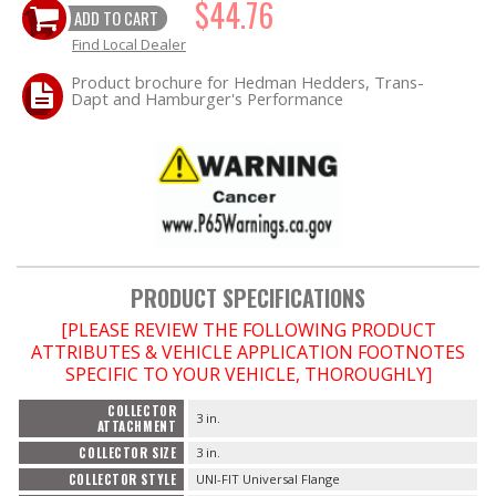
$44.76
ADD TO CART
Find Local Dealer
OILING System
Product brochure for Hedman Hedders, Trans-
Dapt and Hamburger's Performance
SHOP EQUIPMENT
VACUUM System
WHEELS & BRAKES
-CLEARANCE / OVERSTOCK-
PRODUCT SPECIFICATIONS
-PROMOTIONAL Items-
[PLEASE REVIEW THE FOLLOWING PRODUCT
ATTRIBUTES & VEHICLE APPLICATION FOOTNOTES
SPECIFIC TO YOUR VEHICLE, THOROUGHLY]
Contact
COLLECTOR
3 in.
ATTACHMENT
FAQ
COLLECTOR SIZE
3 in.
COLLECTOR STYLE
UNI-FIT Universal Flange