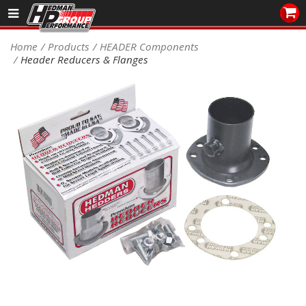
Sales/Tech 562.921.0404
Home
Products
HEADER Components
Header Reducers & Flanges
SEARCH
Signup for Newsletter
DEALER LOCATOR
PRODUCTS
COOLING System
DRIVETRAIN
ELECTRICAL System
ENGINE MOUNTING
ENGINE SWAP Kits