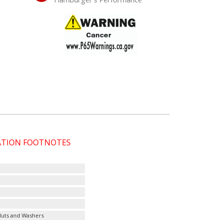
CATION FOOTNOTES
 Nuts and Washers