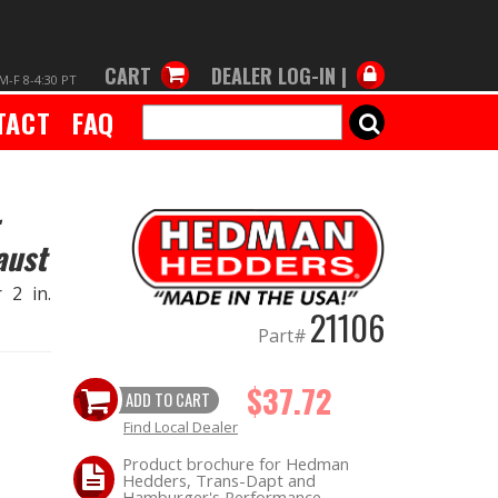
CART
DEALER LOG-IN |
M-F 8-4:30 PT
TACT
FAQ
SEARCH
aust
 2 in.
21106
Part#
$37.72
ADD TO CART
Find Local Dealer
Product brochure for Hedman
Hedders, Trans-Dapt and
Hamburger's Performance