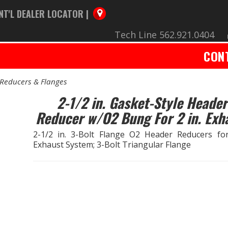
NT'L DEALER LOCATOR |
Tech Line 562.921.0404
CON
Reducers & Flanges
2-1/2 in. Gasket-Style Header
Reducer w/O2 Bung For 2 in. Exh
2-1/2 in. 3-Bolt Flange O2 Header Reducers for
Exhaust System; 3-Bolt Triangular Flange