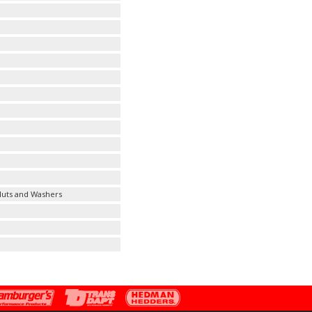
 Nuts and Washers