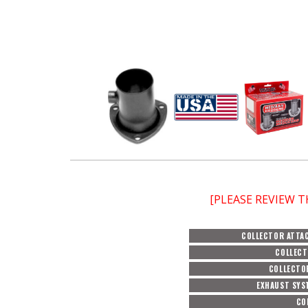
[PLEASE REVIEW 
COLLECTOR ATTA
COLLECT
COLLECTO
EXHAUST SYS
CO