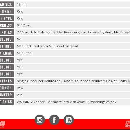
AD SIZE
18mm
FINISH
Raw
SH TYPE
Raw
ICKNESS
0.3125 in.
NOTES
2-1/2 in. 3-Bolt Flange Hedder Reducers; 2 in. Exhaust System; Mild Steel
NCLUDED
No
T INFO
Manufactured from Mild steel material.
ATERIAL
Mild Steel
NCLUDED
Yes
NCLUDED
YES
NCLUDED
Yes
NTENTS
Single (1 reducer) Mild-Steel, 3-Bolt O2 Sensor Reducer; Gasket, Bolts,
 FINISH
Raw
IAMETER
2 in.
TION 65
WARNING: Cancer. For more info visit www.P65Warnings.ca.gov
Instagram
Facebook
YouTube