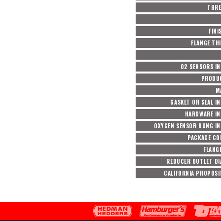
THRE
FINI
FLANGE TH
O2 SENSORS I
PRODUC
M
GASKET OR SEAL I
HARDWARE I
OXYGEN SENSOR BUNG I
PACKAGE CO
FLANGE
REDUCER OUTLET D
CALIFORNIA PROPOSI