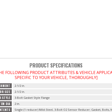
PRODUCT SPECIFICATIONS
THE FOLLOWING PRODUCT ATTRIBUTES & VEHICLE APPLI
SPECIFIC TO YOUR VEHICLE, THOROUGHLY]
CHMENT
2-1/2 in.
OR SIZE
2-1/2 in.
R STYLE
3-Bolt Gasket Style Flange
TEM DIA
2 in.
NTENTS
Single (1 reducer) Mild-Steel, 3-Bolt O2 Sensor Reducer; Gasket, Bolts,