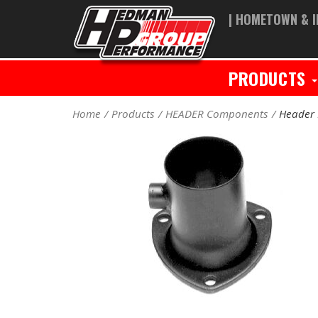
| HOMETOWN & I
PRODUCTS
Home
Products
HEADER Components
Header 