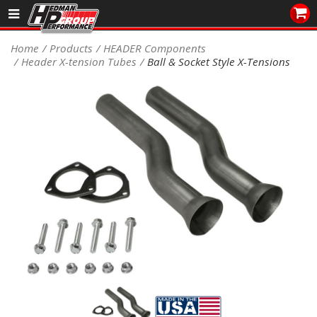
Sales/Tech 562.921.0404
Home
Products
HEADER Components
Header X-tension Tubes
Ball & Socket Style X-Tensions
SEARCH
Signup for Newsletter
DEALER LOCATOR
PRODUCTS
COOLING System
DRIVETRAIN
ELECTRICAL System
ENGINE MOUNTING
ENGINE SWAP Kits