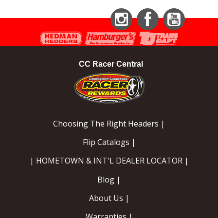
Instagram
Facebook
YouTube
CC Racer Central
Choosing The Right Headers |
Flip Catalogs |
| HOMETOWN & INT'L DEALER LOCATOR |
Blog |
About Us |
Warranties |