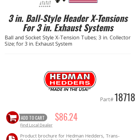
EXHAUST System
3 in. Ball-Style Header X-Tensions
For 3 in. Exhaust Systems
FASTENERS
Ball and Socket Style X-Tension Tubes; 3 in. Collector
Size; for 3 in. Exhaust System
FUEL System
GASKETS
HEADERS
HEADER Components
18718
Part#
IGNITION System
$86.24
ADD TO CART
"LOOK GOOD" Products
Find Local Dealer
Product brochure for Hedman Hedders, Trans-
LS SWAP Central