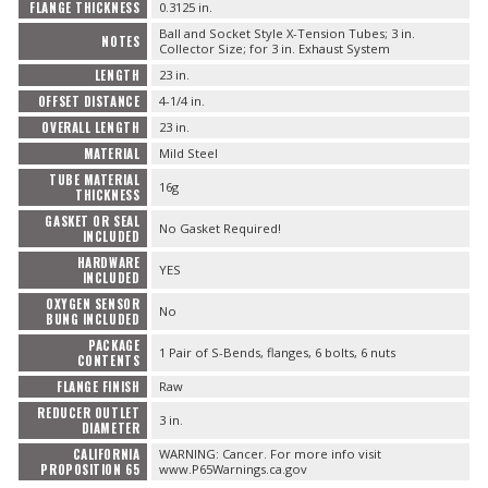
FLANGE THICKNESS
0.3125 in.
Ball and Socket Style X-Tension Tubes; 3 in.
NOTES
Collector Size; for 3 in. Exhaust System
LENGTH
23 in.
OFFSET DISTANCE
4-1/4 in.
OVERALL LENGTH
23 in.
MATERIAL
Mild Steel
TUBE MATERIAL
16g
THICKNESS
GASKET OR SEAL
No Gasket Required!
INCLUDED
HARDWARE
YES
INCLUDED
OXYGEN SENSOR
No
BUNG INCLUDED
PACKAGE
1 Pair of S-Bends, flanges, 6 bolts, 6 nuts
CONTENTS
FLANGE FINISH
Raw
REDUCER OUTLET
3 in.
DIAMETER
CALIFORNIA
WARNING: Cancer. For more info visit
PROPOSITION 65
www.P65Warnings.ca.gov