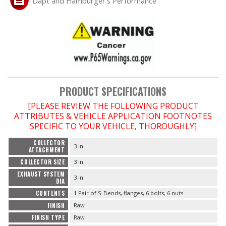
Dapt and Hamburger's Performance
OILING System
SHOP EQUIPMENT
VACUUM System
PRODUCT SPECIFICATIONS
WHEELS & BRAKES
[PLEASE REVIEW THE FOLLOWING PRODUCT
ATTRIBUTES & VEHICLE APPLICATION FOOTNOTES
-CLEARANCE / OVERSTOCK-
SPECIFIC TO YOUR VEHICLE, THOROUGHLY]
COLLECTOR
3 in.
-PROMOTIONAL Items-
ATTACHMENT
COLLECTOR SIZE
3 in.
EXHAUST SYSTEM
Contact
3 in.
DIA
CONTENTS
1 Pair of S-Bends, flanges, 6 bolts, 6 nuts
FAQ
FINISH
Raw
FINISH TYPE
Raw