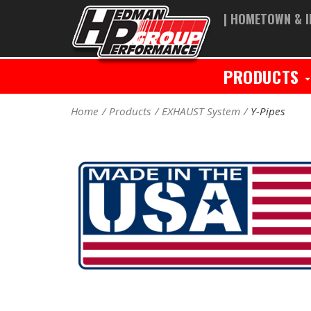
| HOMETOWN & I
PRODUCTS
Home
Products
EXHAUST System
Y-Pipes