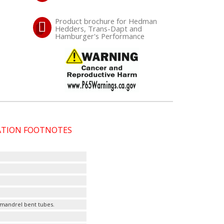
Product brochure for Hedman
Hedders, Trans-Dapt and
Hamburger's Performance
CATION FOOTNOTES
 mandrel bent tubes.