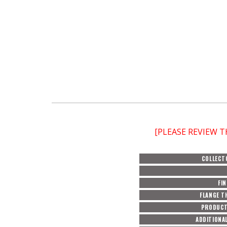
[PLEASE REVIEW 
COLLECT
FIN
FLANGE T
PRODUCT
ADDITIONAL