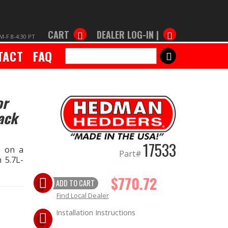
CART
DEALER LOG-IN |
M-F 8-4:30 PT
TACT
FAQ
SEARCH
or
ack
17533
s on a
Part#
 5.7L-
$770.72
ADD TO CART
Find Local Dealer
Installation Instructions