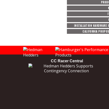
PROD
T
INSTALLATION HARDWARE 
CALIFORNIA PROPOS
CC Racer Central