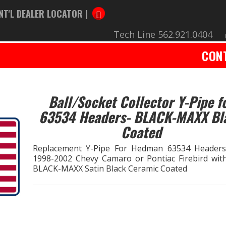
NT'L DEALER LOCATOR |
Tech Line 562.921.0404
CON
Ball/Socket Collector Y-Pipe f
63534 Headers- BLACK-MAXX Bl
Coated
Replacement Y-Pipe For Hedman 63534 Header
1998-2002 Chevy Camaro or Pontiac Firebird with
BLACK-MAXX Satin Black Ceramic Coated