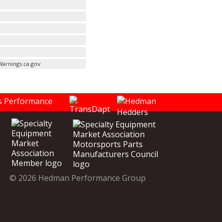
arnings.ca.gov
© 2026 Hedman Performance Group