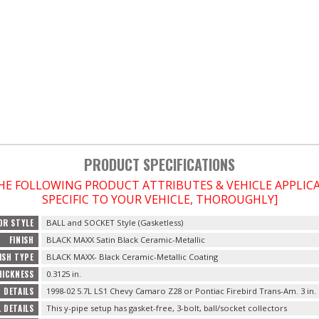
PRODUCT SPECIFICATIONS
THE FOLLOWING PRODUCT ATTRIBUTES & VEHICLE APPLI
SPECIFIC TO YOUR VEHICLE, THOROUGHLY]
OR STYLE
BALL and SOCKET Style (Gasketless)
FINISH
BLACK MAXX Satin Black Ceramic-Metallic
ISH TYPE
BLACK MAXX- Black Ceramic-Metallic Coating
HICKNESS
0.3125 in.
 DETAILS
1998-02 5.7L LS1 Chevy Camaro Z28 or Pontiac Firebird Trans-Am. 3 in.
 DETAILS
This y-pipe setup has gasket-free, 3-bolt, ball/socket collectors