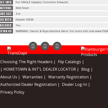
UCT INFO
For SINGLE Catalytic Converter Exhausts
MATERIAL
Mild Steel
UBE SIZE
3 in.
USE WITH
Header 63534
INCLUDED
Yes
ITION 65
WARNING: Cancer & Reproductive Harm. For more info visit www.P65W
Instagram
Facebook
YouTube
Choosing The Right Headers |
Flip Catalogs |
| HOMETOWN & INT'L DEALER LOCATOR |
Blog |
About Us |
Warranties |
Warranty Registration |
Authorized Dealer Registration |
Dealer Log-In |
Privacy Policy