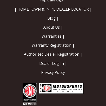
Flip Catalogs |
| HOMETOWN & INT'L DEALER LOCATOR |
Blog |
About Us |
Warranties |
Warranty Registration |
Authorized Dealer Registration |
Dealer Log-In |
Privacy Policy