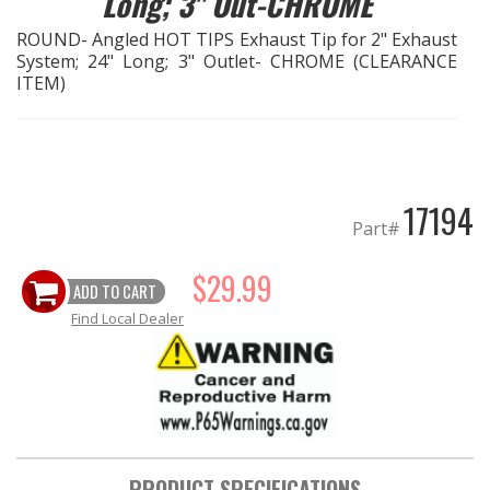
Long; 3" Out-CHROME
ROUND- Angled HOT TIPS Exhaust Tip for 2" Exhaust
EXHAUST System
System; 24" Long; 3" Outlet- CHROME (CLEARANCE
ITEM)
FASTENERS
FUEL System
17194
GASKETS
Part#
HEADERS
$29.99
ADD TO CART
Find Local Dealer
HEADER Components
IGNITION System
"LOOK GOOD" Products
PRODUCT SPECIFICATIONS
LS SWAP Central