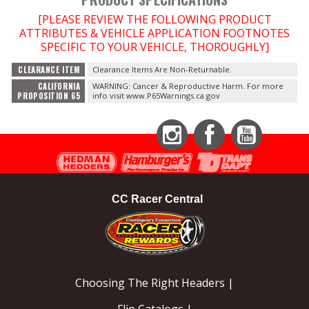
[PLEASE REVIEW THE FOLLOWING PRODUCT
OILING System
ATTRIBUTES & VEHICLE APPLICATION FOOTNOTES
SPECIFIC TO YOUR VEHICLE, THOROUGHLY]
SHOP EQUIPMENT
CLEARANCE ITEM
Clearance Items Are Non-Returnable.
CALIFORNIA
WARNING: Cancer & Reproductive Harm. For more
PROPOSITION 65
info visit www.P65Warnings.ca.gov
VACUUM System
WHEELS & BRAKES
Instagram
Facebook
YouTube
-CLEARANCE / OVERSTOCK-
CC Racer Central
-PROMOTIONAL Items-
Contact
FAQ
Choosing The Right Headers |