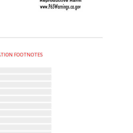
CATION FOOTNOTES