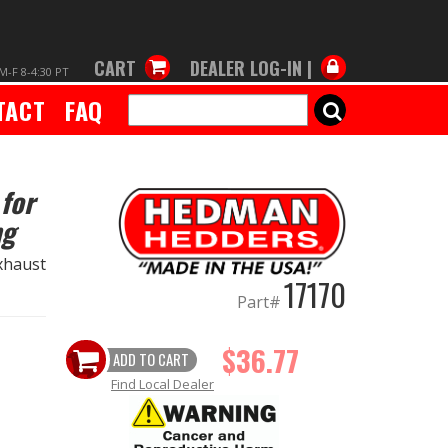
CART
DEALER LOG-IN |
M-F 8-4:30 PT
TACT
FAQ
SEARCH
for
ng
xhaust
17170
Part#
$36.77
ADD TO CART
Find Local Dealer