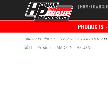
| HOMETOWN & I
PRODUCTS
Home
Products
-CLEARANCE / OVERSTOCK-
Ex