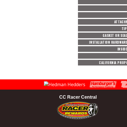
ATTACH
TIP
GASKET OR SEA
INSTALLATION HARDWAR
INSID
CALIFORNIA PROP
CC Racer Central