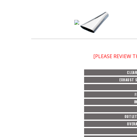
[PLEASE REVIEW 
CLEAR
EXHAUST S
F
I
OUTLET
OVERA