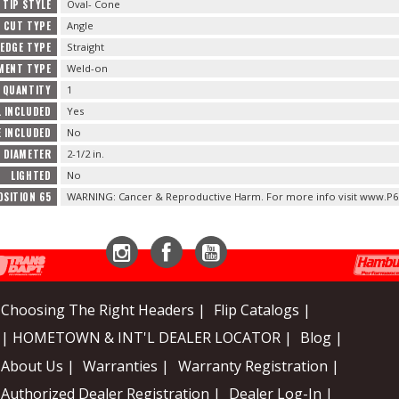
TIP STYLE
Oval- Cone
CUT TYPE
Angle
EDGE TYPE
Straight
MENT TYPE
Weld-on
 QUANTITY
1
L INCLUDED
Yes
E INCLUDED
No
E DIAMETER
2-1/2 in.
LIGHTED
No
OSITION 65
WARNING: Cancer & Reproductive Harm. For more info visit www.P6
Instagram
Facebook
YouTube
Choosing The Right Headers |
Flip Catalogs |
| HOMETOWN & INT'L DEALER LOCATOR |
Blog |
About Us |
Warranties |
Warranty Registration |
Authorized Dealer Registration |
Dealer Log-In |