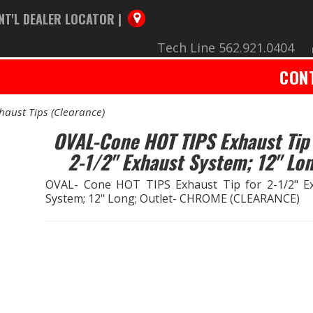
NT'L DEALER LOCATOR |
Tech Line 562.921.0404
CON
haust Tips (Clearance)
OVAL-Cone HOT TIPS Exhaust Tip 
2-1/2" Exhaust System; 12" Lo
OVAL- Cone HOT TIPS Exhaust Tip for 2-1/2" E
System; 12" Long; Outlet- CHROME (CLEARANCE)