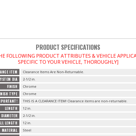
PRODUCT SPECIFICATIONS
THE FOLLOWING PRODUCT ATTRIBUTES & VEHICLE APPLI
SPECIFIC TO YOUR VEHICLE, THOROUGHLY]
ANCE ITEM
Clearance Items Are Non-Returnable.
YSTEM DIA
2-1/2 in.
FINISH
Chrome
INISH TYPE
Chrome
MPORTANT!
THIS IS A CLEARANCE ITEM! Clearance items are non-returnable.
LENGTH
12 in.
 DIAMETER
2-1/2 in.
LL LENGTH
12 in.
MATERIAL
Steel