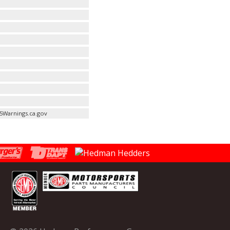
5Warnings.ca.gov