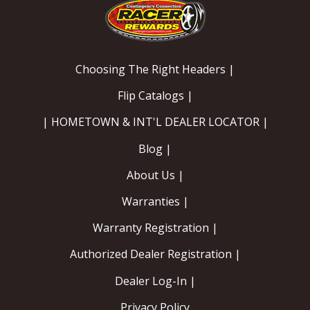
Choosing The Right Headers |
Flip Catalogs |
| HOMETOWN & INT'L DEALER LOCATOR |
Blog |
About Us |
Warranties |
Warranty Registration |
Authorized Dealer Registration |
Dealer Log-In |
Privacy Policy