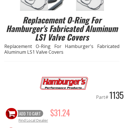
EXHAUST System
Replacement O-Ring For
Hamburger's Fabricated Aluminum
FASTENERS
LS1 Valve Covers
FUEL System
Replacement O-Ring For Hamburger's Fabricated
Aluminum LS1 Valve Covers
GASKETS
HEADERS
HEADER Components
1135
Part#
IGNITION System
$31.24
"LOOK GOOD" Products
ADD TO CART
Find Local Dealer
LS SWAP Central