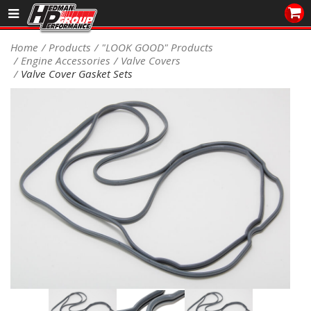
Sales/Tech 562.921.0404
Home
Products
"LOOK GOOD" Products
Engine Accessories
Valve Covers
SEARCH
Valve Cover Gasket Sets
Signup for Newsletter
DEALER LOCATOR
PRODUCTS
COOLING System
DRIVETRAIN
ELECTRICAL System
ENGINE MOUNTING
ENGINE SWAP Kits