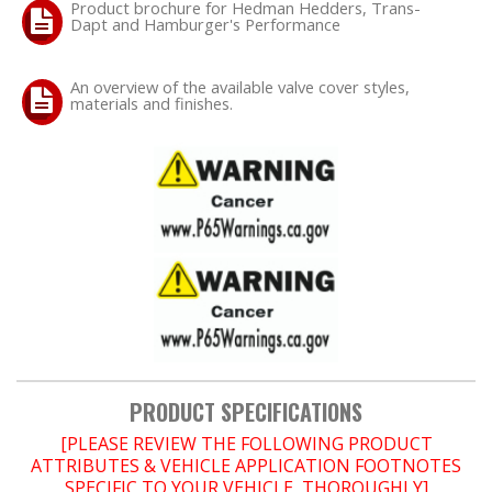
Product brochure for Hedman Hedders, Trans-
Dapt and Hamburger's Performance
OILING System
An overview of the available valve cover styles,
materials and finishes.
SHOP EQUIPMENT
VACUUM System
WHEELS & BRAKES
-CLEARANCE / OVERSTOCK-
-PROMOTIONAL Items-
Contact
PRODUCT SPECIFICATIONS
FAQ
[PLEASE REVIEW THE FOLLOWING PRODUCT
ATTRIBUTES & VEHICLE APPLICATION FOOTNOTES
SPECIFIC TO YOUR VEHICLE, THOROUGHLY]