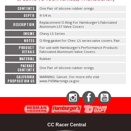
CONTENTS
One Pair of silicone rubber orings.
DEPTH
9-1/4 in.
Replacement O-Ring For Hamburger's Fabricated
DESCRIPTION
Aluminum LS1 Valve Covers
ENGINE
Chevy LS Series
NOTES
O-Ring gasket for Chev. LS series valve covers. Pair.
PRODUCT
For use with Hamburger's Performance Products
DETAILS
Fabricated Aluminum Valve Covers.
MATERIAL
Rubber
PACKAGE
One Pair of silicone rubber orings.
CONTENTS
CALIFORNIA
WARNING: Cancer. For more info visit
PROPOSITION 65
www.P65Warnings.ca.gov
Instagram
Facebook
YouTube
CC Racer Central