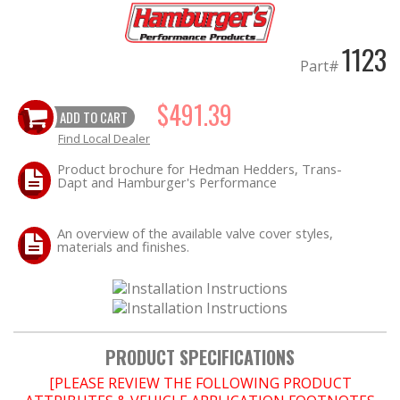
EXHAUST System
1123
Part#
FASTENERS
$491.39
ADD TO CART
FUEL System
Find Local Dealer
Product brochure for Hedman Hedders, Trans-
GASKETS
Dapt and Hamburger's Performance
HEADERS
An overview of the available valve cover styles,
materials and finishes.
HEADER Components
IGNITION System
"LOOK GOOD" Products
PRODUCT SPECIFICATIONS
[PLEASE REVIEW THE FOLLOWING PRODUCT
LS SWAP Central