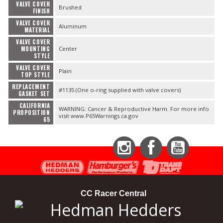
VALVE COVER
Brushed
FINISH
VALVE COVER
Aluminum
MATERIAL
VALVE COVER
MOUNTING
Center
STYLE
VALVE COVER
Plain
TOP STYLE
REPLACEMENT
#1135 (One o-ring supplied with valve covers)
GASKET SET
CALIFORNIA
WARNING: Cancer & Reproductive Harm. For more info
PROPOSITION
visit www.P65Warnings.ca.gov
65
Instagram
Facebook
YouTube
CC Racer Central