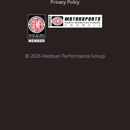
Privacy Policy
© 2026 Hedman Performance Group