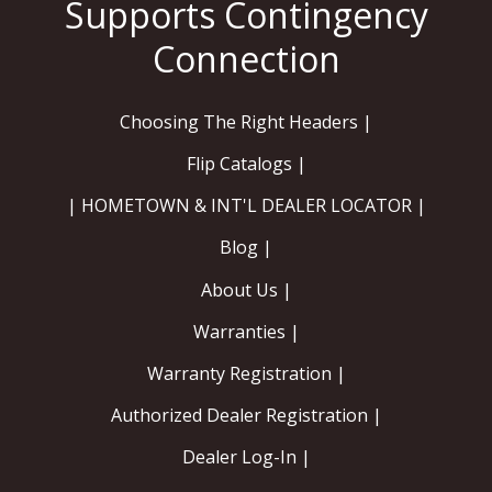
Choosing The Right Headers |
Flip Catalogs |
| HOMETOWN & INT'L DEALER LOCATOR |
Blog |
About Us |
Warranties |
Warranty Registration |
Authorized Dealer Registration |
Dealer Log-In |