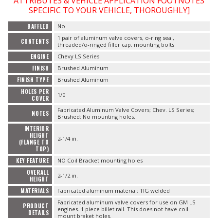
ATTRIBUTES & VEHICLE APPLICATION FOOTNOTES
SPECIFIC TO YOUR VEHICLE, THOROUGHLY]
BAFFLED
No
OILING System
1 pair of aluminum valve covers, o-ring seal,
CONTENTS
threaded/o-ringed filler cap, mounting bolts
ENGINE
Chevy LS Series
SHOP EQUIPMENT
FINISH
Brushed Aluminum
FINISH TYPE
Brushed Aluminum
VACUUM System
HOLES PER
1/0
COVER
WHEELS & BRAKES
Fabricated Aluminum Valve Covers; Chev. LS Series;
NOTES
Brushed; No mounting holes.
INTERIOR
-CLEARANCE / OVERSTOCK-
HEIGHT
2-1/4 in.
(FLANGE TO
TOP)
-PROMOTIONAL Items-
KEY FEATURE
NO Coil Bracket mounting holes
OVERALL
2-1/2 in.
HEIGHT
Contact
MATERIALS
Fabricated aluminum material; TIG welded
Fabricated aluminum valve covers for use on GM LS
FAQ
PRODUCT
engines. 1 piece billet rail. This does not have coil
DETAILS
mount braket holes.