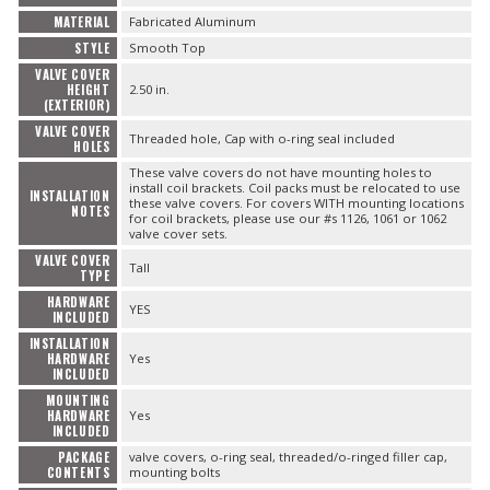
MATERIAL
Fabricated Aluminum
STYLE
Smooth Top
VALVE COVER
HEIGHT
2.50 in.
(EXTERIOR)
VALVE COVER
Threaded hole, Cap with o-ring seal included
HOLES
These valve covers do not have mounting holes to
install coil brackets. Coil packs must be relocated to use
INSTALLATION
these valve covers. For covers WITH mounting locations
NOTES
for coil brackets, please use our #s 1126, 1061 or 1062
valve cover sets.
VALVE COVER
Tall
TYPE
HARDWARE
YES
INCLUDED
INSTALLATION
HARDWARE
Yes
INCLUDED
MOUNTING
HARDWARE
Yes
INCLUDED
PACKAGE
valve covers, o-ring seal, threaded/o-ringed filler cap,
CONTENTS
mounting bolts