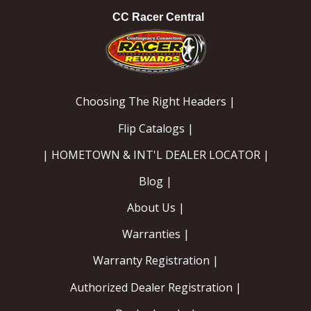
CC Racer Central
Choosing The Right Headers |
Flip Catalogs |
| HOMETOWN & INT'L DEALER LOCATOR |
Blog |
About Us |
Warranties |
Warranty Registration |
Authorized Dealer Registration |