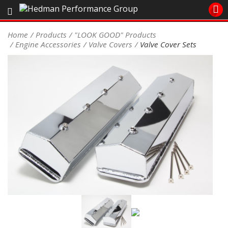
Sales/Tech 562.921.0404
Home
Products
"LOOK GOOD" Products
Engine Accessories
Valve Covers
Valve Cover Sets
SEARCH
Signup for Newsletter
DEALER LOCATOR
PRODUCTS
COOLING System
DRIVETRAIN
ELECTRICAL System
ENGINE MOUNTING
ENGINE SWAP Kits