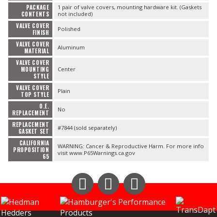
PACKAGE
1 pair of valve covers, mounting hardware kit. (Gaskets
CONTENTS
not included)
VALVE COVER
Polished
FINISH
VALVE COVER
Aluminum
MATERIAL
VALVE COVER
MOUNTING
Center
STYLE
VALVE COVER
Plain
TOP STYLE
O.E.
No
REPLACEMENT
REPLACEMENT
#7844 (sold separately)
GASKET SET
CALIFORNIA
WARNING: Cancer & Reproductive Harm. For more info
PROPOSITION
visit www.P65Warnings.ca.gov
65
Instagram
Facebook
YouTube