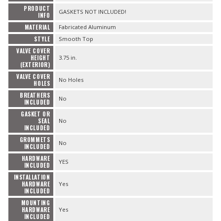
PRODUCT
GASKETS NOT INCLUDED!
INFO
MATERIAL
Fabricated Aluminum
STYLE
Smooth Top
VALVE COVER
HEIGHT
3.75 in.
(EXTERIOR)
VALVE COVER
No Holes
HOLES
BREATHERS
No
INCLUDED
GASKET OR
SEAL
No
INCLUDED
GROMMETS
No
INCLUDED
HARDWARE
YES
INCLUDED
INSTALLATION
HARDWARE
Yes
INCLUDED
MOUNTING
HARDWARE
Yes
INCLUDED