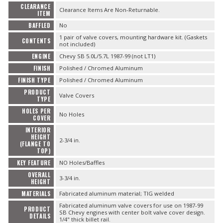
CLEARANCE
Clearance Items Are Non-Returnable.
ITEM
BAFFLED
No
1 pair of valve covers, mounting hardware kit. (Gaskets
CONTENTS
not included)
ENGINE
Chevy SB 5.0L/5.7L 1987-99 (not LT1)
FINISH
Polished / Chromed Aluminum
FINISH TYPE
Polished / Chromed Aluminum
PRODUCT
Valve Covers
TYPE
HOLES PER
No Holes
COVER
INTERIOR
HEIGHT
2-3/4 in.
(FLANGE TO
TOP)
KEY FEATURE
NO Holes/Baffles
OVERALL
3-3/4 in.
HEIGHT
MATERIALS
Fabricated aluminum material; TIG welded
Fabricated aluminum valve covers for use on 1987-99
PRODUCT
SB Chevy engines with center bolt valve cover design.
DETAILS
1/4" thick billet rail.