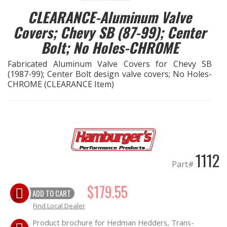
CLEARANCE-Aluminum Valve
EXHAUST System
Covers; Chevy SB (87-99); Center
Bolt; No Holes-CHROME
FASTENERS
Fabricated Aluminum Valve Covers for Chevy SB
FUEL System
(1987-99); Center Bolt design valve covers; No Holes-
CHROME (CLEARANCE Item)
GASKETS
HEADERS
HEADER Components
1112
Part#
IGNITION System
$179.55
ADD TO CART
"LOOK GOOD" Products
Find Local Dealer
Product brochure for Hedman Hedders, Trans-
LS SWAP Central