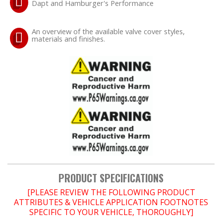
Dapt and Hamburger's Performance
OILING System
An overview of the available valve cover styles,
materials and finishes.
SHOP EQUIPMENT
VACUUM System
WHEELS & BRAKES
-CLEARANCE / OVERSTOCK-
-PROMOTIONAL Items-
PRODUCT SPECIFICATIONS
Contact
[PLEASE REVIEW THE FOLLOWING PRODUCT
ATTRIBUTES & VEHICLE APPLICATION FOOTNOTES
FAQ
SPECIFIC TO YOUR VEHICLE, THOROUGHLY]