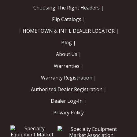
Choosing The Right Headers |
Flip Catalogs |
| HOMETOWN & INT'L DEALER LOCATOR |
Blog |
About Us |
Warranties |
Warranty Registration |
Authorized Dealer Registration |
Dealer Log-In |
Privacy Policy