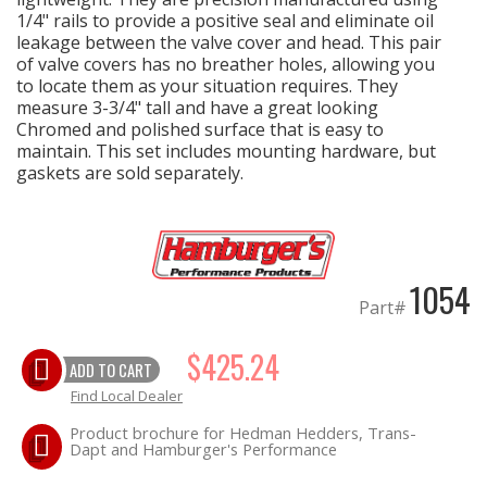
1/4" rails to provide a positive seal and eliminate oil
leakage between the valve cover and head. This pair
EXHAUST System
of valve covers has no breather holes, allowing you
to locate them as your situation requires. They
FASTENERS
measure 3-3/4" tall and have a great looking
Chromed and polished surface that is easy to
maintain. This set includes mounting hardware, but
FUEL System
gaskets are sold separately.
GASKETS
HEADERS
1054
Part#
HEADER Components
$425.24
ADD TO CART
IGNITION System
Find Local Dealer
"LOOK GOOD" Products
Product brochure for Hedman Hedders, Trans-
Dapt and Hamburger's Performance
LS SWAP Central