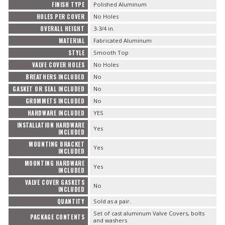
FINISH TYPE
Polished Aluminum
HOLES PER COVER
No Holes
OVERALL HEIGHT
3-3/4 in.
MATERIAL
Fabricated Aluminum
STYLE
Smooth Top
VALVE COVER HOLES
No Holes
BREATHERS INCLUDED
No
GASKET OR SEAL INCLUDED
No
GROMMETS INCLUDED
No
HARDWARE INCLUDED
YES
INSTALLATION HARDWARE
Yes
INCLUDED
MOUNTING BRACKET
Yes
INCLUDED
MOUNTING HARDWARE
Yes
INCLUDED
VALVE COVER GASKETS
No
INCLUDED
QUANTITY
Sold as a pair.
Set of cast aluminum Valve Covers, bolts
PACKAGE CONTENTS
and washers