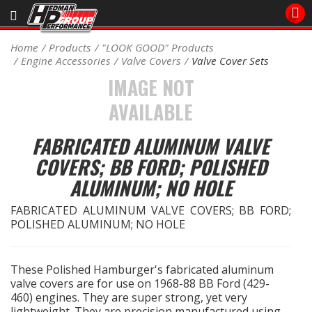
Sales/Tech 562.921.0404
Home
Products
"LOOK GOOD" Products
Engine Accessories
Valve Covers
Valve Cover Sets
SEARCH
IMAGE NOT
Signup for Newsletter
AVAILABLE
DEALER LOCATOR
PRODUCTS
FABRICATED ALUMINUM VALVE
COVERS; BB FORD; POLISHED
COOLING System
ALUMINUM; NO HOLE
DRIVETRAIN
FABRICATED ALUMINUM VALVE COVERS; BB FORD;
POLISHED ALUMINUM; NO HOLE
ELECTRICAL System
These Polished Hamburger's fabricated aluminum
ENGINE MOUNTING
valve covers are for use on 1968-88 BB Ford (429-
460) engines. They are super strong, yet very
ENGINE SWAP Kits
lightweight. They are precision manufactured using