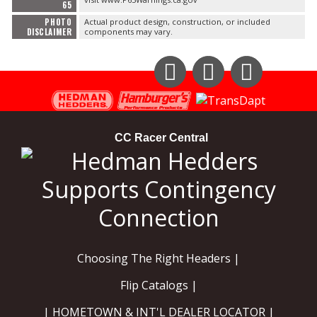
65
PHOTO
Actual product design, construction, or included
DISCLAIMER
components may vary.
Instagram
Facebook
YouTube
CC Racer Central
Choosing The Right Headers |
Flip Catalogs |
| HOMETOWN & INT'L DEALER LOCATOR |