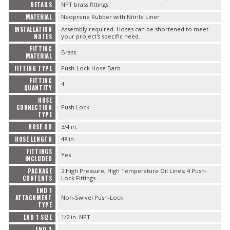
DETAILS
NPT brass fittings.
MATERIAL
Neoprene Rubber with Nitrile Liner
INSTALLATION
Assembly required. Hoses can be shortened to meet
NOTES
your project's specific need.
FITTING
Brass
MATERIAL
FITTING TYPE
Push-Lock Hose Barb
FITTING
4
QUANTITY
HOSE
CONNECTION
Push Lock
TYPE
HOSE OD
3/4 in.
HOSE LENGTH
48 in.
FITTINGS
Yes
INCLUDED
PACKAGE
2 High Pressure, High Temperature Oil Lines; 4 Push-
CONTENTS
Lock Fittings
END 1
ATTACHMENT
Non-Swivel Push-Lock
TYPE
END 1 SIZE
1/2 in. NPT
END 2