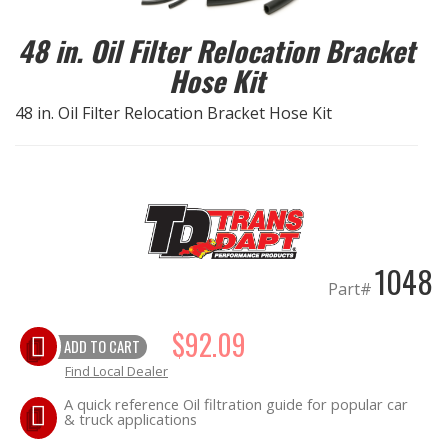
48 in. Oil Filter Relocation Bracket
EXHAUST System
Hose Kit
FASTENERS
48 in. Oil Filter Relocation Bracket Hose Kit
FUEL System
GASKETS
HEADERS
1048
Part#
HEADER Components
$92.09
IGNITION System
ADD TO CART
Find Local Dealer
"LOOK GOOD" Products
A quick reference Oil filtration guide for popular car
& truck applications
LS SWAP Central