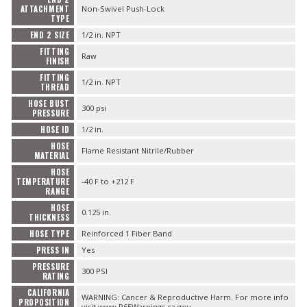
ATTACHMENT
Non-Swivel Push-Lock
TYPE
END 2 SIZE
1/2 in. NPT
FITTING
Raw
FINISH
FITTING
1/2 in. NPT
THREAD
HOSE BUST
300 psi
PRESSURE
HOSE ID
1/2 in.
HOSE
Flame Resistant Nitrile/Rubber
MATERIAL
HOSE
TEMPERATURE
-40 F to +212 F
RANGE
HOSE
0.125 in.
THICKNESS
HOSE TYPE
Reinforced 1 Fiber Band
PRESS IN
Yes
PRESSURE
300 PSI
RATING
CALIFORNIA
WARNING: Cancer & Reproductive Harm. For more info
PROPOSITION
visit www.P65Warnings.ca.gov