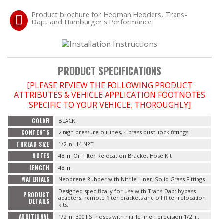
Product brochure for Hedman Hedders, Trans-
Dapt and Hamburger's Performance
OILING System
SHOP EQUIPMENT
PRODUCT SPECIFICATIONS
VACUUM System
[PLEASE REVIEW THE FOLLOWING PRODUCT
ATTRIBUTES & VEHICLE APPLICATION FOOTNOTES
SPECIFIC TO YOUR VEHICLE, THOROUGHLY]
WHEELS & BRAKES
COLOR
BLACK
-CLEARANCE / OVERSTOCK-
CONTENTS
2 high pressure oil lines, 4 brass push-lock fittings
THREAD SIZE
1/2 in.-14 NPT
NOTES
48 in. Oil Filter Relocation Bracket Hose Kit
-PROMOTIONAL Items-
LENGTH
48 in.
MATERIALS
Neoprene Rubber with Nitrile Liner; Solid Grass Fittings
Designed specifically for use with Trans-Dapt bypass
PRODUCT
Contact
adapters, remote filter brackets and oil filter relocation
DETAILS
kits.
ADDITIONAL
1/2 in. 300 PSI hoses with nitrile liner; precision 1/2 in.
FAQ