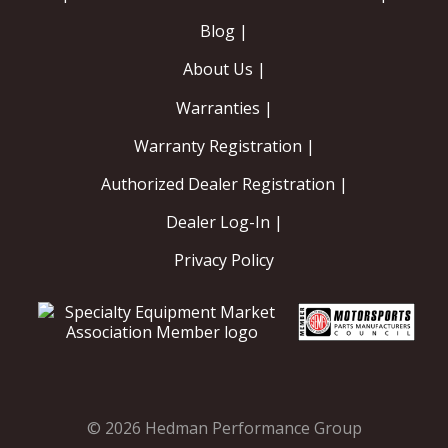
Blog |
About Us |
Warranties |
Warranty Registration |
Authorized Dealer Registration |
Dealer Log-In |
Privacy Policy
© 2026 Hedman Performance Group