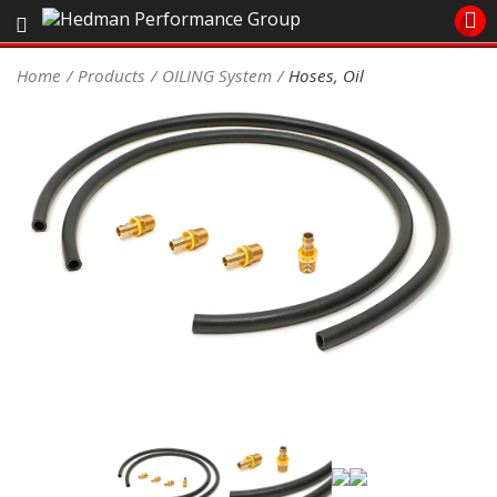
Sales/Tech 562.921.0404
Home
Products
OILING System
Hoses, Oil
SEARCH
Signup for Newsletter
DEALER LOCATOR
PRODUCTS
COOLING System
DRIVETRAIN
ELECTRICAL System
ENGINE MOUNTING
ENGINE SWAP Kits