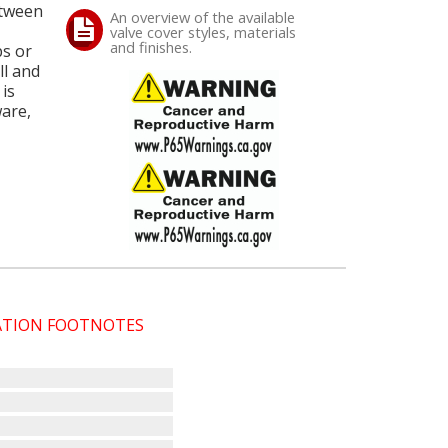
etween
An overview of the available
valve cover styles, materials
and finishes.
ps or
ll and
is
ware,
CATION FOOTNOTES