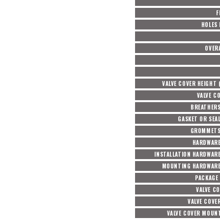
F
HOLES
OVER
VALVE COVER HEIGHT 
VALVE C
BREATHERS
GASKET OR SEA
GROMMETS
HARDWARE
INSTALLATION HARDWAR
MOUNTING HARDWARE
PACKAGE
VALVE CO
VALVE COVE
VALVE COVER MOUNT