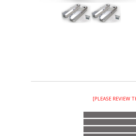
[PLEASE REVIEW 