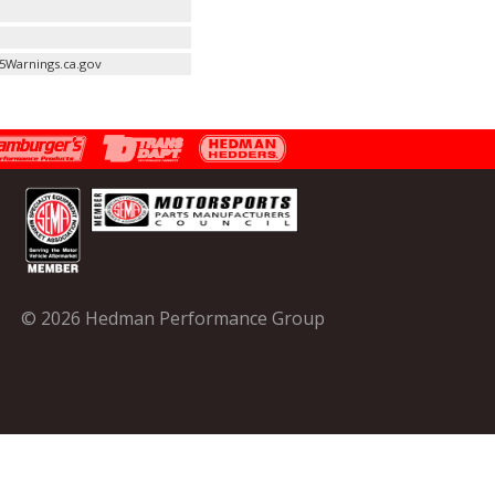
5Warnings.ca.gov
© 2026 Hedman Performance Group