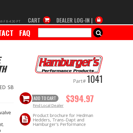
CART
DEALER LOG-IN |
M-F 8-4:30 PT
TACT
FAQ
SEARCH
E
TH
1041
Part#
ED SB
$394.97
ADD TO CART
Find Local Dealer
valve
Product brochure for Hedman
Hedders, Trans-Dapt and
t.
Hamburger's Performance
o