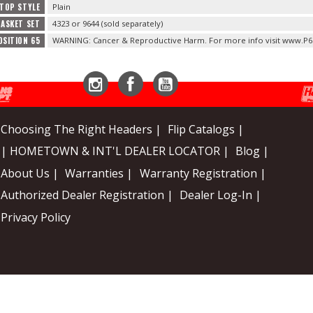
 TOP STYLE
Plain
ASKET SET
4323 or 9644 (sold separately)
OSITION 65
WARNING: Cancer & Reproductive Harm. For more info visit www.P6
Instagram
Facebook
YouTube
Choosing The Right Headers |
Flip Catalogs |
| HOMETOWN & INT'L DEALER LOCATOR |
Blog |
About Us |
Warranties |
Warranty Registration |
Authorized Dealer Registration |
Dealer Log-In |
Privacy Policy