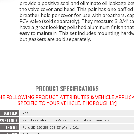
provide a positive seal and eliminate oil leakage b
the valve cover and head. This pair has one baffled
breather hole per cover for use with breathers, ca
PCV valve (sold separately). They measure 3-3/4" ta
have a great looking polished aluminum finish that 
easy to maintain. This set includes mounting hard
but gaskets are sold separately.
PRODUCT SPECIFICATIONS
THE FOLLOWING PRODUCT ATTRIBUTES & VEHICLE APPLI
SPECIFIC TO YOUR VEHICLE, THOROUGHLY]
BAFFLED
Yes
CONTENTS
Set of cast aluminum Valve Covers, bolts and washers
ENGINE
Ford SB 260-289-302-351W and 5.0L