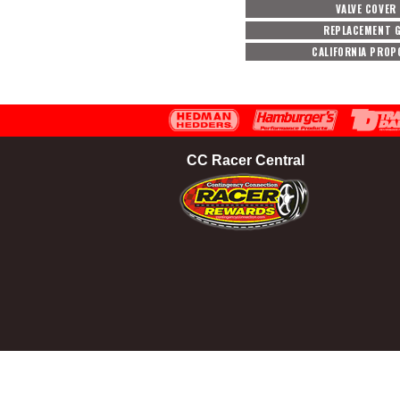
VALVE COVER
REPLACEMENT G
CALIFORNIA PROP
CC Racer Central