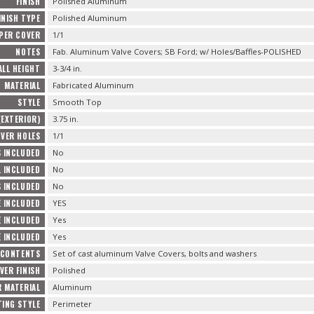
FINISH
Polished Aluminum
INISH TYPE
Polished Aluminum
 PER COVER
1/1
NOTES
Fab. Aluminum Valve Covers; SB Ford; w/ Holes/Baffles-POLISHED
ALL HEIGHT
3-3/4 in.
MATERIAL
Fabricated Aluminum
STYLE
Smooth Top
(EXTERIOR)
3.75 in.
OVER HOLES
1/1
 INCLUDED
No
L INCLUDED
No
 INCLUDED
No
 INCLUDED
YES
E INCLUDED
Yes
 INCLUDED
Yes
 CONTENTS
Set of cast aluminum Valve Covers, bolts and washers
VER FINISH
Polished
R MATERIAL
Aluminum
ING STYLE
Perimeter