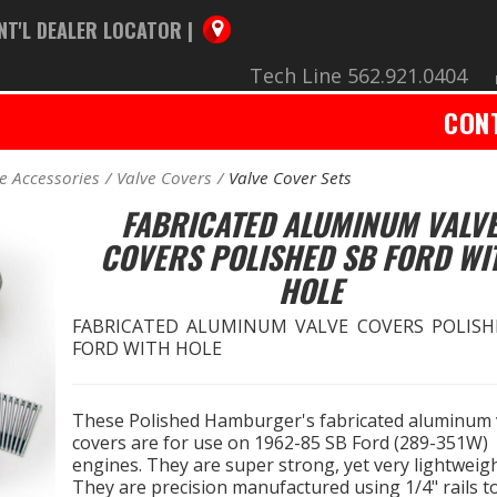
NT'L DEALER LOCATOR |
Tech Line 562.921.0404
CON
e Accessories
Valve Covers
Valve Cover Sets
FABRICATED ALUMINUM VALV
COVERS POLISHED SB FORD WI
HOLE
FABRICATED ALUMINUM VALVE COVERS POLISH
FORD WITH HOLE
These Polished Hamburger's fabricated aluminum 
covers are for use on 1962-85 SB Ford (289-351W)
engines. They are super strong, yet very lightweigh
They are precision manufactured using 1/4" rails t