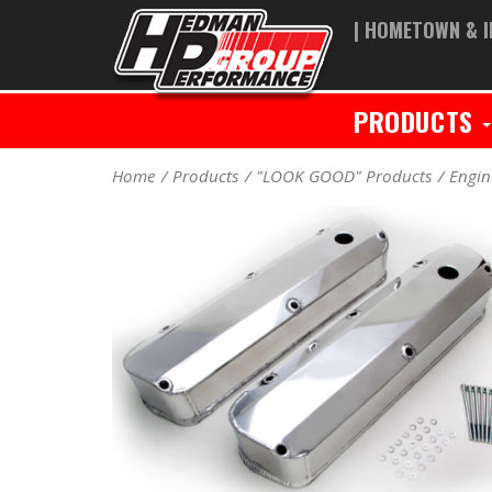
| HOMETOWN & I
PRODUCTS
Home
Products
"LOOK GOOD" Products
Engin