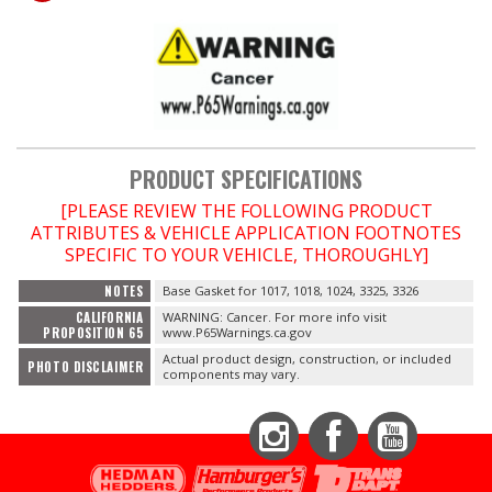
OILING System
SHOP EQUIPMENT
VACUUM System
PRODUCT SPECIFICATIONS
[PLEASE REVIEW THE FOLLOWING PRODUCT
WHEELS & BRAKES
ATTRIBUTES & VEHICLE APPLICATION FOOTNOTES
SPECIFIC TO YOUR VEHICLE, THOROUGHLY]
-CLEARANCE / OVERSTOCK-
NOTES
Base Gasket for 1017, 1018, 1024, 3325, 3326
CALIFORNIA
WARNING: Cancer. For more info visit
-PROMOTIONAL Items-
PROPOSITION 65
www.P65Warnings.ca.gov
Actual product design, construction, or included
PHOTO DISCLAIMER
components may vary.
Contact
FAQ
Instagram
Facebook
YouTube