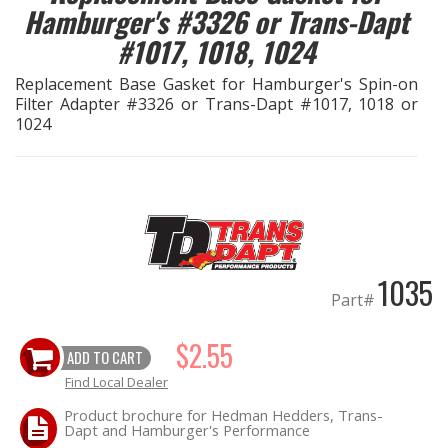
Hamburger's #3326 or Trans-Dapt
#1017, 1018, 1024
EXHAUST System
Replacement Base Gasket for Hamburger's Spin-on
FASTENERS
Filter Adapter #3326 or Trans-Dapt #1017, 1018 or
1024
FUEL System
GASKETS
HEADERS
1035
HEADER Components
Part#
IGNITION System
$2.55
ADD TO CART
Find Local Dealer
"LOOK GOOD" Products
Product brochure for Hedman Hedders, Trans-
Dapt and Hamburger's Performance
LS SWAP Central