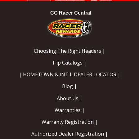
CC Racer Central
Choosing The Right Headers |
Flip Catalogs |
| HOMETOWN & INT'L DEALER LOCATOR |
Blog |
About Us |
Warranties |
Warranty Registration |
Authorized Dealer Registration |