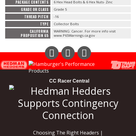
PACKAGE CONTENTS
6 Hex Head Bolts & 6 Hex Nuts- Zinc
GRADE OR CLASS
Grade 5
THREAD PITCH
-16
TYPE
Collector Bolts
CALIFORNIA
WARNING: Cancer. For more info visit
PROPOSITION 65
www.P65Warnings.ca.gov
Instagram
Facebook
YouTube
CC Racer Central
Choosing The Right Headers |