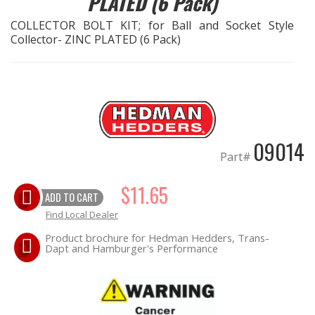
PLATED (6 Pack)
COLLECTOR BOLT KIT; for Ball and Socket Style
EXHAUST System
Collector- ZINC PLATED (6 Pack)
FASTENERS
FUEL System
GASKETS
09014
Part#
HEADERS
$11.65
ADD TO CART
HEADER Components
Find Local Dealer
Product brochure for Hedman Hedders, Trans-
IGNITION System
Dapt and Hamburger's Performance
"LOOK GOOD" Products
LS SWAP Central