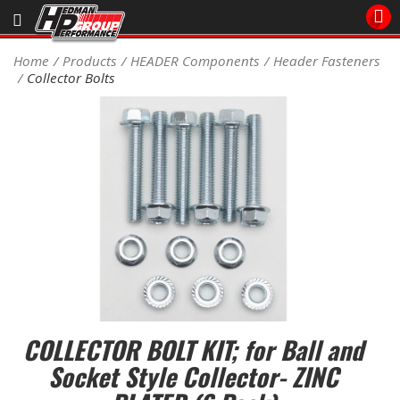
Sales/Tech 562.921.0404
Home
Products
HEADER Components
Header Fasteners
Collector Bolts
SEARCH
Signup for Newsletter
DEALER LOCATOR
PRODUCTS
COOLING System
DRIVETRAIN
ELECTRICAL System
COLLECTOR BOLT KIT; for Ball and
ENGINE MOUNTING
Socket Style Collector- ZINC
ENGINE SWAP Kits