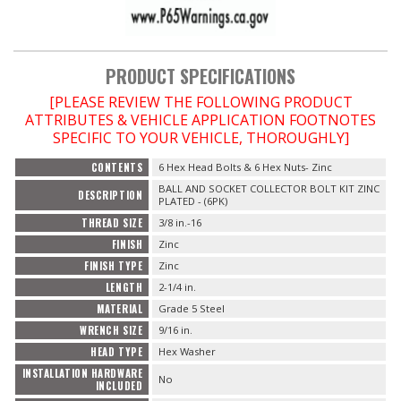
OILING System
PRODUCT SPECIFICATIONS
SHOP EQUIPMENT
[PLEASE REVIEW THE FOLLOWING PRODUCT
ATTRIBUTES & VEHICLE APPLICATION FOOTNOTES
VACUUM System
SPECIFIC TO YOUR VEHICLE, THOROUGHLY]
CONTENTS
6 Hex Head Bolts & 6 Hex Nuts- Zinc
WHEELS & BRAKES
BALL AND SOCKET COLLECTOR BOLT KIT ZINC
DESCRIPTION
PLATED - (6PK)
-CLEARANCE / OVERSTOCK-
THREAD SIZE
3/8 in.-16
FINISH
Zinc
-PROMOTIONAL Items-
FINISH TYPE
Zinc
LENGTH
2-1/4 in.
MATERIAL
Grade 5 Steel
WRENCH SIZE
9/16 in.
Contact
HEAD TYPE
Hex Washer
INSTALLATION HARDWARE
FAQ
No
INCLUDED