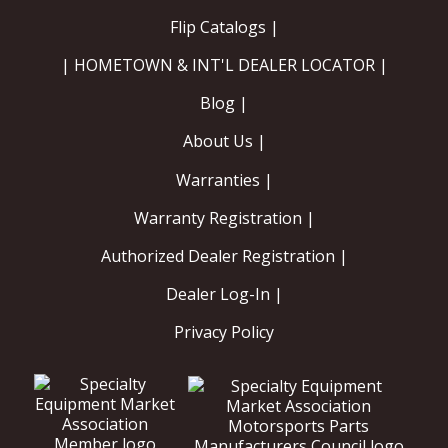
Flip Catalogs |
| HOMETOWN & INT'L DEALER LOCATOR |
Blog |
About Us |
Warranties |
Warranty Registration |
Authorized Dealer Registration |
Dealer Log-In |
Privacy Policy