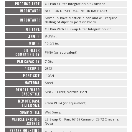
PRODUCT TYPE
Oil Pan / Filter Integration Kit Combos
IMPORTANT!
NOT FOR DIESEL, MARINE OR RACE USE!
Some LS have dipstick in pan and will require
IMPORTANT!
drilling of dipstick port on block
KIT TYPE
Oil Pan With LS Swap Filter Integration Kit
LENGTH
8-3/8 in.
WIDTH
10-3/8 in.
OIL FILTER
PH8A (or equivalent)
COMPATIBILITY
PAN CAPACITY
7 Qts.
PICKUP #
2522
PORT SIZE
-10AN
MATERIAL
Steel
REMOTE FILTER
SINGLE Filter, Vertical Port
BASE STYLE
REMOTE BASE
Fram PH8A (or equivalent)
FILTER SIZE
SUMP STYLE
Wet Sump
VEHICLE SPECIFIC
LS Swap Oil Pan; 67-69 Camaro, 65-72 Chevelle,
LISTINGS
Nova
BYPASS MOUNTING