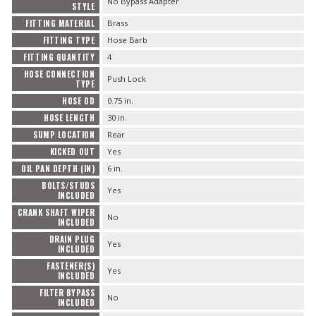
No Bypass Adapter
STYLE
FITTING MATERIAL
Brass
FITTING TYPE
Hose Barb
FITTING QUANTITY
4
HOSE CONNECTION
Push Lock
TYPE
HOSE OD
0.75 in.
HOSE LENGTH
30 in.
SUMP LOCATION
Rear
KICKED OUT
Yes
OIL PAN DEPTH (IN)
6 in.
BOLTS/STUDS
Yes
INCLUDED
CRANK SHAFT WIPER
No
INCLUDED
DRAIN PLUG
Yes
INCLUDED
FASTENER(S)
Yes
INCLUDED
FILTER BYPASS
No
INCLUDED