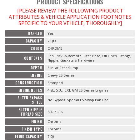
PRODUCT SPECIFICATIONS
[PLEASE REVIEW THE FOLLOWING PRODUCT
ATTRIBUTES & VEHICLE APPLICATION FOOTNOTES
SPECIFIC TO YOUR VEHICLE, THOROUGHLY]
BAFFLED
Yes
CAPACITY
7 Qts.
COLOR
CHROME
Pan, Pickup,Remote Filter Base, Oil Lines, Fittings,
CONTENTS
Nipple, Gaskets & Hardware
DEPTH
6 in. at Rear Sump
ENGINE
Chevy LS Series
CONSTRUCTION
Stamped
ENGINE NOTES
4.8L, 5.3L, 6.0L GM LS Series Engines
FILTER BYPASS
No Bypass. Special LS Swap Pan Use
STYLE
FILTER NIPPLE
3/4 in.-16
THREAD SIZE
FINISH
Chrome
FINISH TYPE
Chrome
FLUID CAPACITY
7 Qt