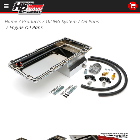
Sales/Tech 562.921.0404
Home
Products
OILING System
Oil Pans
Engine Oil Pans
SEARCH
Signup for Newsletter
DEALER LOCATOR
PRODUCTS
COOLING System
DRIVETRAIN
ELECTRICAL System
ENGINE MOUNTING
ENGINE SWAP Kits