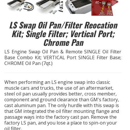
EXHAUST System
LS Swap Oil Pan/Filter Reocation
FASTENERS
Kit; Single Filter; Vertical Port;
Chrome Pan
FUEL System
LS Engine Swap Oil Pan & Remote SINGLE Oil Filter
GASKETS
Base Combo Kit; VERTICAL Port SINGLE Filter Base;
CHROME Oil Pan (7qt.)
HEADERS
When performing an LS engine swap into classic
HEADER Components
muscle cars and trucks, the use of an aftermarket,
steel oil pan usually provides better, cross member,
component and ground clearance than GM's factory,
IGNITION System
cast aluminum pan. The only hurdle with this swap is
that GM integrated the oil filter mounting flange and
"LOOK GOOD" Products
passage ways into the factory cast pan. Remove the
factory LS pan, and you lose a place to spin-on your
oil filter.
LS SWAP Central