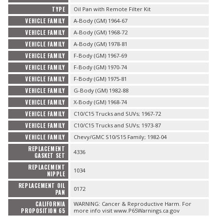
TYPE
Oil Pan with Remote Filter Kit
VEHICLE FAMILY
A-Body (GM) 1964-67
VEHICLE FAMILY
A-Body (GM) 1968-72
VEHICLE FAMILY
A-Body (GM) 1978-81
VEHICLE FAMILY
F-Body (GM) 1967-69
VEHICLE FAMILY
F-Body (GM) 1970-74
VEHICLE FAMILY
F-Body (GM) 1975-81
VEHICLE FAMILY
G-Body (GM) 1982-88
VEHICLE FAMILY
X-Body (GM) 1968-74
VEHICLE FAMILY
C10/C15 Trucks and SUVs; 1967-72
VEHICLE FAMILY
C10/C15 Trucks and SUVs; 1973-87
VEHICLE FAMILY
Chevy/GMC S10/S15 Family; 1982-04
REPLACEMENT
4336
GASKET SET
REPLACEMENT
1034
NIPPLE
REPLACEMENT OIL
0172
PAN
CALIFORNIA
WARNING: Cancer & Reproductive Harm. For
PROPOSITION 65
more info visit www.P65Warnings.ca.gov