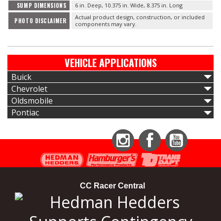
SUMP DIMENSIONS
6 in. Deep, 10.375 in. Wide, 8.375 in. Long
Actual product design, construction, or included
PHOTO DISCLAIMER
components may vary.
VEHICLE APPLICATIONS
Buick
Chevrolet
Oldsmobile
Pontiac
Instagram
Facebook
YouTube
CC Racer Central