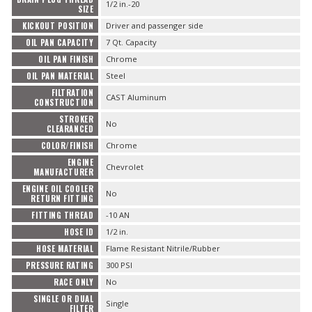
1/2 in.-20
SIZE
KICKOUT POSITION
Driver and passenger side
OIL PAN CAPACITY
7 Qt. Capacity
OIL PAN FINISH
Chrome
OIL PAN MATERIAL
Steel
FILTRATION
CAST Aluminum
CONSTRUCTION
STROKER
No
CLEARANCED
COLOR/FINISH
Chrome
ENGINE
Chevrolet
MANUFACTURER
ENGINE OIL COOLER
No
RETURN FITTING
FITTING THREAD
-10 AN
HOSE ID
1/2 in.
HOSE MATERIAL
Flame Resistant Nitrile/Rubber
PRESSURE RATING
300 PSI
RACE ONLY
No
SINGLE OR DUAL
Single
FILTER