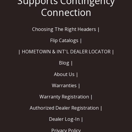
Choosing The Right Headers |
Flip Catalogs |
| HOMETOWN & INT'L DEALER LOCATOR |
Blog |
About Us |
Warranties |
Warranty Registration |
Authorized Dealer Registration |
Dealer Log-In |
Privacy Policy