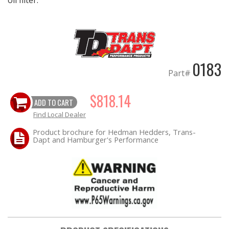
0183
Part#
$818.14
ADD TO CART
Find Local Dealer
Product brochure for Hedman Hedders, Trans-
Dapt and Hamburger's Performance