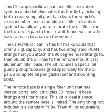
This LS swap specific oil pan and filter relocation
system combo kit eliminates this hurdle by including
OILING System
both a rear sump oil pan that clears the vehicle's
cross member, and a complete oil filter relocation
SHOP EQUIPMENT
system that allows you to relocate the oil filter from
the factory LS pan to the firewall, fenderwell or other
easy to reach location on the vehicle.
VACUUM System
The CHROME Oil pan in this kit has kickouts that
offer a 7 qt. capacity, and has two integrated -10AN
WHEELS & BRAKES
fittings that you attach the 90 degree hose fittings to,
then plumb the oil lines to the remote mount, cast
-CLEARANCE / OVERSTOCK-
aluminum filter base. The kit includes a special oil
pump pickup tube designed specifically for the oil
pan, a complete oil pan gasket set and mounting
-PROMOTIONAL Items-
bolts.
The remote base is a single filter unit that has
Contact
vertical ports, and it includes 30" hoses, 4 hose
fittings and filter nipple. This kit is ideal if space
FAQ
around the remote base is limited. The only thing not
included is a standard PH8A (Fram #), or equivalent,
oil filter.