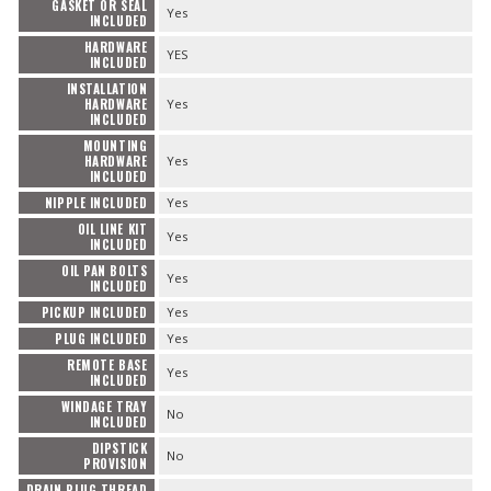
GASKET OR SEAL
Yes
INCLUDED
HARDWARE
YES
INCLUDED
INSTALLATION
HARDWARE
Yes
INCLUDED
MOUNTING
HARDWARE
Yes
INCLUDED
NIPPLE INCLUDED
Yes
OIL LINE KIT
Yes
INCLUDED
OIL PAN BOLTS
Yes
INCLUDED
PICKUP INCLUDED
Yes
PLUG INCLUDED
Yes
REMOTE BASE
Yes
INCLUDED
WINDAGE TRAY
No
INCLUDED
DIPSTICK
No
PROVISION
DRAIN PLUG THREAD