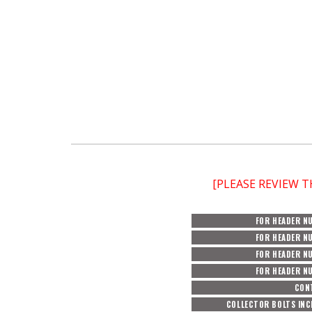
[PLEASE REVIEW 
FOR HEADER N
FOR HEADER N
FOR HEADER N
FOR HEADER N
CON
COLLECTOR BOLTS INC