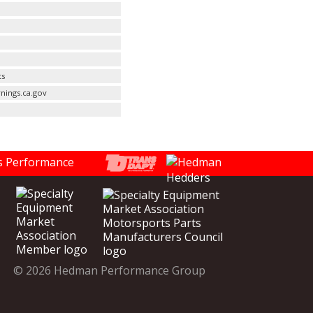
ts
nings.ca.gov
© 2026 Hedman Performance Group