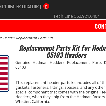
NT'L DEALER LOCATOR |
Tech Line 562.921.0404
CON
e Header Replacement Parts Kits
Replacement Parts Kit For Hed
65103 Headers
Genuine Hedman Hedders Replacement Parts K
65103
This replacement header parts kit includes all of th
gaskets, fasteners, fittings, spacers, and any other
special component that comes with the original H
Hedders, when they ship from the Hedman factory 
Whittier, California.