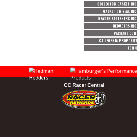
COLLECTOR GASKET INC
GASKET OR SEAL IN
HEADER FASTENERS IN
REDUCERS INC
PACKAGE CON
CALIFORNIA PROPOSIT
FOR 
CC Racer Central