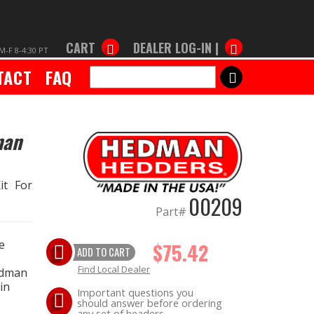
CART
DEALER LOG-IN |
M-F 8-4:30 PT
TACT
FAQ
SEARCH
man
it For
00209
Part#
e
$75.42
ADD TO CART
Find Local Dealer
edman
in
Important questions you
should answer before ordering
any set of headers.