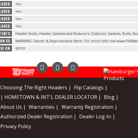
LUDED
Yes
CLUDED
Yes
CLUDED
Yes
LUDED
Yes
TENTS
Header Bolts, Header Gaskets and Reducers; Collector Gaskets, Bolts, Nu
ION 65
WARNING: Cancer & Reproductive Harm. For more info visit www.P65War
USE ON
65103
Instagram
Facebook
YouTube
Choosing The Right Headers |
Flip Catalogs |
| HOMETOWN & INT'L DEALER LOCATOR |
Blog |
About Us |
Warranties |
Warranty Registration |
Authorized Dealer Registration |
Dealer Log-In |
Privacy Policy