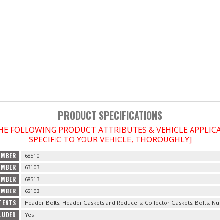
PRODUCT SPECIFICATIONS
THE FOLLOWING PRODUCT ATTRIBUTES & VEHICLE APPLI
SPECIFIC TO YOUR VEHICLE, THOROUGHLY]
UMBER
68510
UMBER
63103
UMBER
68513
UMBER
65103
TENTS
Header Bolts, Header Gaskets and Reducers; Collector Gaskets, Bolts, Nu
LUDED
Yes