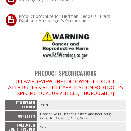
OILING System
Product brochure for Hedman Hedders, Trans-
Dapt and Hamburger's Performance
SHOP EQUIPMENT
VACUUM System
WHEELS & BRAKES
PRODUCT SPECIFICATIONS
-CLEARANCE / OVERSTOCK-
[PLEASE REVIEW THE FOLLOWING PRODUCT
-PROMOTIONAL Items-
ATTRIBUTES & VEHICLE APPLICATION FOOTNOTES
SPECIFIC TO YOUR VEHICLE, THOROUGHLY]
Contact
FOR HEADER
78070
NUMBER
Header Bolts, Header Gaskets and Reducers;
FAQ
CONTENTS
Collector Gaskets, Bolts, Nuts
COLLECTOR
Yes
BOLTS INCLUDED