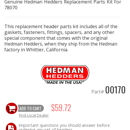
Genuine Hedman Hedders Replacement Parts Kit For
78070
EXHAUST System
This replacement header parts kit includes all of the
FASTENERS
gaskets, fasteners, fittings, spacers, and any other
special component that comes with the original
FUEL System
Hedman Hedders, when they ship from the Hedman
factory in Whittier, California.
GASKETS
HEADERS
HEADER Components
00170
Part#
IGNITION System
$59.72
ADD TO CART
"LOOK GOOD" Products
Find Local Dealer
Important questions you should answer before
LS SWAP Central
ordering any set of headers.