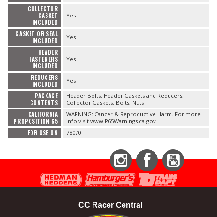
COLLECTOR
GASKET
Yes
INCLUDED
GASKET OR SEAL
Yes
INCLUDED
HEADER
FASTENERS
Yes
INCLUDED
REDUCERS
Yes
INCLUDED
PACKAGE
Header Bolts, Header Gaskets and Reducers;
CONTENTS
Collector Gaskets, Bolts, Nuts
CALIFORNIA
WARNING: Cancer & Reproductive Harm. For more
PROPOSITION 65
info visit www.P65Warnings.ca.gov
FOR USE ON
78070
Instagram
Facebook
YouTube
CC Racer Central