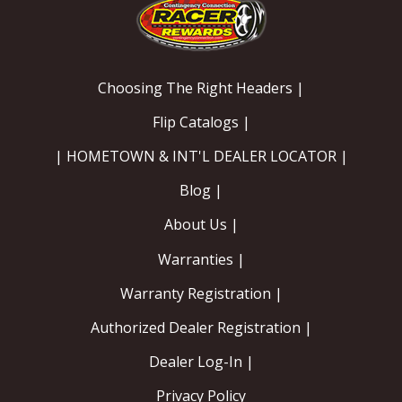
Choosing The Right Headers |
Flip Catalogs |
| HOMETOWN & INT'L DEALER LOCATOR |
Blog |
About Us |
Warranties |
Warranty Registration |
Authorized Dealer Registration |
Dealer Log-In |
Privacy Policy