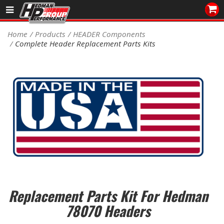
Sales/Tech 562.921.0404
Home
Products
HEADER Components
Complete Header Replacement Parts Kits
SEARCH
Signup for Newsletter
DEALER LOCATOR
PRODUCTS
COOLING System
DRIVETRAIN
ELECTRICAL System
Replacement Parts Kit For Hedman
ENGINE MOUNTING
78070 Headers
ENGINE SWAP Kits