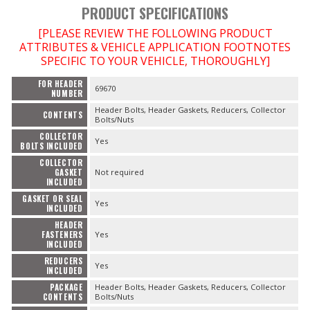
PRODUCT SPECIFICATIONS
OILING System
[PLEASE REVIEW THE FOLLOWING PRODUCT
ATTRIBUTES & VEHICLE APPLICATION FOOTNOTES
SPECIFIC TO YOUR VEHICLE, THOROUGHLY]
SHOP EQUIPMENT
FOR HEADER
69670
NUMBER
Header Bolts, Header Gaskets, Reducers, Collector
VACUUM System
CONTENTS
Bolts/Nuts
COLLECTOR
Yes
BOLTS INCLUDED
WHEELS & BRAKES
COLLECTOR
GASKET
Not required
-CLEARANCE / OVERSTOCK-
INCLUDED
GASKET OR SEAL
Yes
INCLUDED
-PROMOTIONAL Items-
HEADER
FASTENERS
Yes
INCLUDED
Contact
REDUCERS
Yes
INCLUDED
FAQ
PACKAGE
Header Bolts, Header Gaskets, Reducers, Collector
CONTENTS
Bolts/Nuts