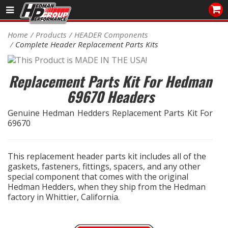
Sales/Tech 562.921.0404
Home
Products
HEADER Components
Complete Header Replacement Parts Kits
SEARCH
Signup for Newsletter
Replacement Parts Kit For Hedman
DEALER LOCATOR
69670 Headers
PRODUCTS
Genuine Hedman Hedders Replacement Parts Kit For
69670
COOLING System
DRIVETRAIN
This replacement header parts kit includes all of the
gaskets, fasteners, fittings, spacers, and any other
ELECTRICAL System
special component that comes with the original
Hedman Hedders, when they ship from the Hedman
factory in Whittier, California.
ENGINE MOUNTING
ENGINE SWAP Kits