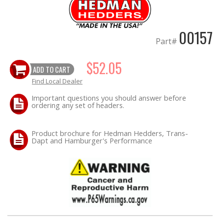
EXHAUST System
00157
Part#
FASTENERS
$52.05
ADD TO CART
FUEL System
Find Local Dealer
GASKETS
Important questions you should answer before
ordering any set of headers.
HEADERS
Product brochure for Hedman Hedders, Trans-
Dapt and Hamburger's Performance
HEADER Components
IGNITION System
"LOOK GOOD" Products
LS SWAP Central