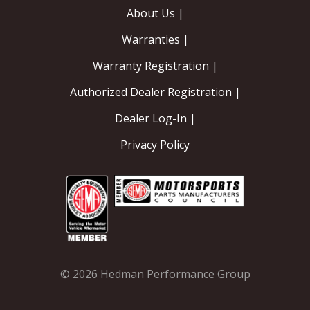
About Us |
Warranties |
Warranty Registration |
Authorized Dealer Registration |
Dealer Log-In |
Privacy Policy
© 2026 Hedman Performance Group