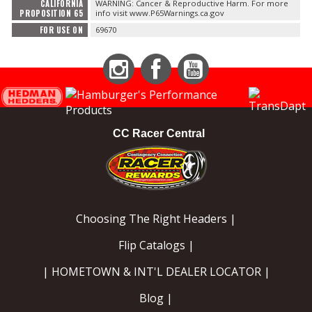
CALIFORNIA
WARNING: Cancer & Reproductive Harm. For more
PROPOSITION 65
info visit www.P65Warnings.ca.gov
FOR USE ON
69670
Instagram
Facebook
YouTube
CC Racer Central
Choosing The Right Headers |
Flip Catalogs |
| HOMETOWN & INT'L DEALER LOCATOR |
Blog |