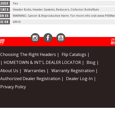
LUDED
Yes
TENTS
Header Bolts, Header Gaskets, Reducers, Collector Bolts/Nuts
ION 65
WARNING: Cancer & Reproductive Harm. For more info visit www.P65War
USE ON
69510
Instagram
Facebook
YouTube
Choosing The Right Headers |
Flip Catalogs |
| HOMETOWN & INT'L DEALER LOCATOR |
Blog |
About Us |
Warranties |
Warranty Registration |
Authorized Dealer Registration |
Dealer Log-In |
Privacy Policy