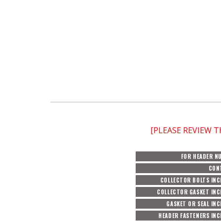
[PLEASE REVIEW 
FOR HEADER N
CON
COLLECTOR BOLTS INC
COLLECTOR GASKET INC
GASKET OR SEAL IN
HEADER FASTENERS IN