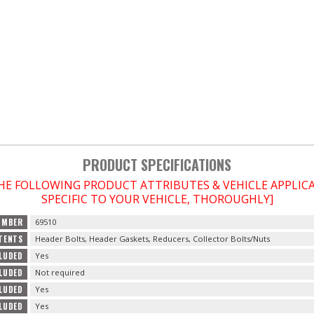
PRODUCT SPECIFICATIONS
THE FOLLOWING PRODUCT ATTRIBUTES & VEHICLE APPLI
SPECIFIC TO YOUR VEHICLE, THOROUGHLY]
UMBER
69510
TENTS
Header Bolts, Header Gaskets, Reducers, Collector Bolts/Nuts
LUDED
Yes
LUDED
Not required
CLUDED
Yes
CLUDED
Yes