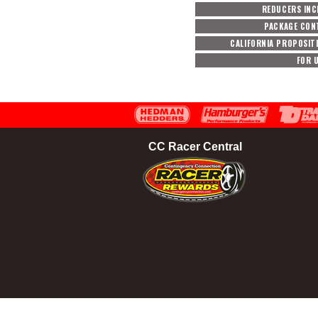
REDUCERS INC
PACKAGE CON
CALIFORNIA PROPOSIT
FOR 
CC Racer Central