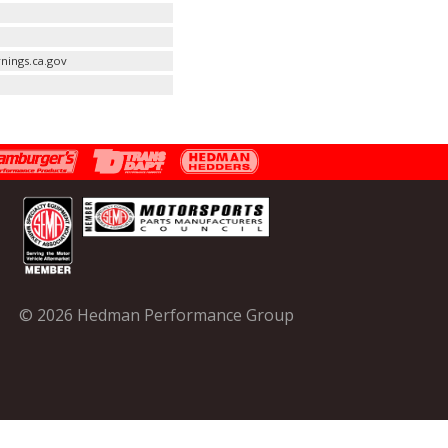
nings.ca.gov
© 2026 Hedman Performance Group