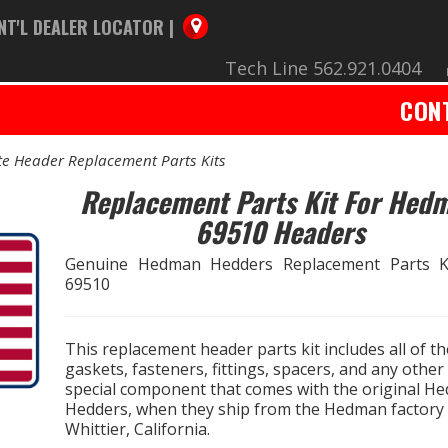
NT'L DEALER LOCATOR |
Tech Line 562.921.0404
CON
e Header Replacement Parts Kits
Replacement Parts Kit For Hed
69510 Headers
Genuine Hedman Hedders Replacement Parts K
69510
This replacement header parts kit includes all of th
gaskets, fasteners, fittings, spacers, and any other
special component that comes with the original H
Hedders, when they ship from the Hedman factory 
Whittier, California.