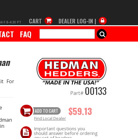
CART
DEALER LOG-IN |
M-F 8-4:30 PT
TACT
FAQ
SEARCH
man
it For
00133
Part#
e
$59.13
ADD TO CART
Find Local Dealer
edman
in
Important questions you
should answer before ordering
any set of headers.