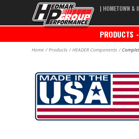
| HOMETOWN & I
PRODUCTS
Home
Products
HEADER Components
Complet