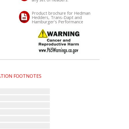
Product brochure for Hedman
Hedders, Trans-Dapt and
Hamburger's Performance
CATION FOOTNOTES