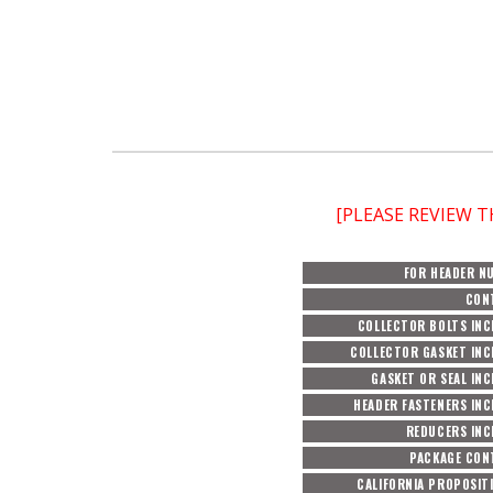
[PLEASE REVIEW 
FOR HEADER N
CON
COLLECTOR BOLTS INC
COLLECTOR GASKET INC
GASKET OR SEAL IN
HEADER FASTENERS IN
REDUCERS INC
PACKAGE CON
CALIFORNIA PROPOSIT