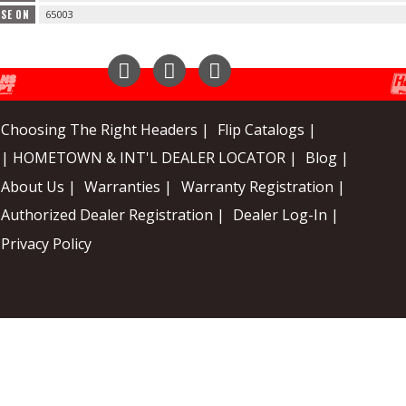
USE ON
65003
Instagram
Facebook
YouTube
Choosing The Right Headers |
Flip Catalogs |
| HOMETOWN & INT'L DEALER LOCATOR |
Blog |
About Us |
Warranties |
Warranty Registration |
Authorized Dealer Registration |
Dealer Log-In |
Privacy Policy