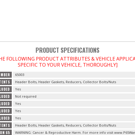
PRODUCT SPECIFICATIONS
THE FOLLOWING PRODUCT ATTRIBUTES & VEHICLE APPLI
SPECIFIC TO YOUR VEHICLE, THOROUGHLY]
UMBER
65003
TENTS
Header Bolts, Header Gaskets, Reducers, Collector Bolts/Nuts
LUDED
Yes
LUDED
Not required
CLUDED
Yes
CLUDED
Yes
LUDED
Yes
TENTS
Header Bolts, Header Gaskets, Reducers, Collector Bolts/Nuts
ION 65
WARNING: Cancer & Reproductive Harm. For more info visit www.P65War