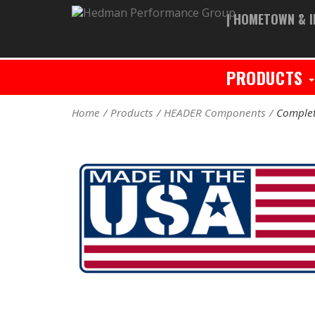
| HOMETOWN & I
PRODUCTS
Home
Products
HEADER Components
Complet