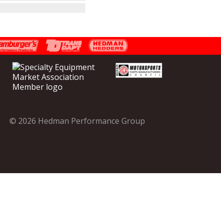
© 2026 Hedman Performance Group