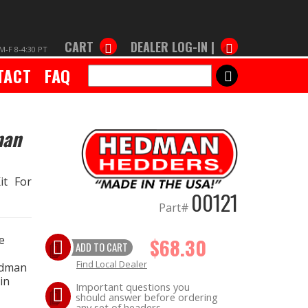
CART
DEALER LOG-IN |
M-F 8-4:30 PT
TACT
FAQ
SEARCH
man
it For
00121
Part#
e
$68.30
ADD TO CART
Find Local Dealer
edman
in
Important questions you
should answer before ordering
any set of headers.