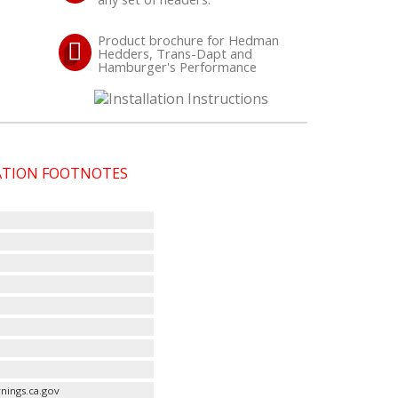
Product brochure for Hedman
Hedders, Trans-Dapt and
Hamburger's Performance
CATION FOOTNOTES
nings.ca.gov