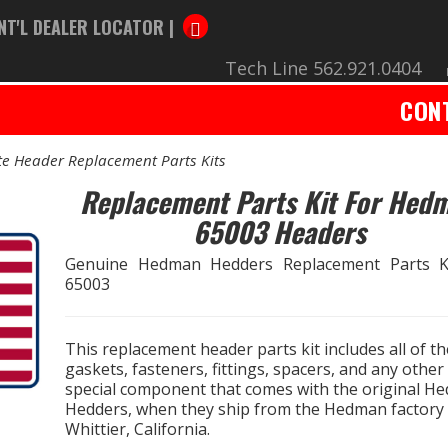
NT'L DEALER LOCATOR |
Tech Line 562.921.0404
CON
e Header Replacement Parts Kits
Replacement Parts Kit For Hed
65003 Headers
Genuine Hedman Hedders Replacement Parts K
65003
This replacement header parts kit includes all of th
gaskets, fasteners, fittings, spacers, and any other
special component that comes with the original H
Hedders, when they ship from the Hedman factory 
Whittier, California.