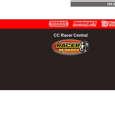
FOR 
CC Racer Central