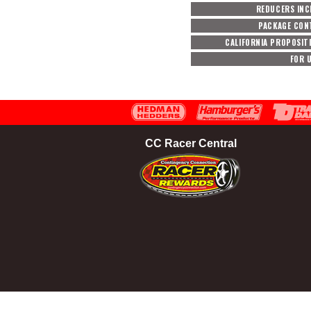
REDUCERS INC
PACKAGE CON
CALIFORNIA PROPOSIT
FOR 
CC Racer Central