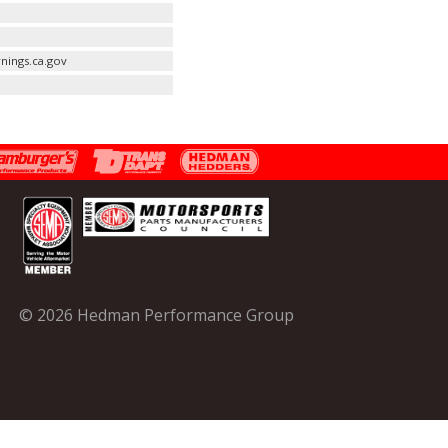
nings.ca.gov
© 2026 Hedman Performance Group