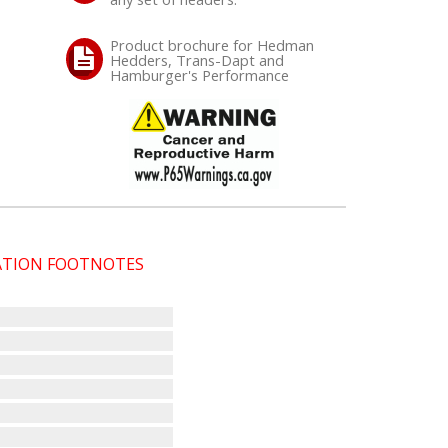
Product brochure for Hedman
Hedders, Trans-Dapt and
Hamburger's Performance
CATION FOOTNOTES