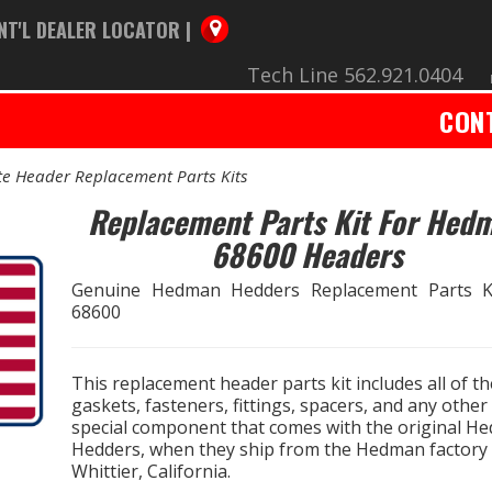
NT'L DEALER LOCATOR |
Tech Line 562.921.0404
CON
e Header Replacement Parts Kits
Replacement Parts Kit For Hed
68600 Headers
Genuine Hedman Hedders Replacement Parts K
68600
This replacement header parts kit includes all of th
gaskets, fasteners, fittings, spacers, and any other
special component that comes with the original H
Hedders, when they ship from the Hedman factory 
Whittier, California.