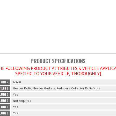
PRODUCT SPECIFICATIONS
THE FOLLOWING PRODUCT ATTRIBUTES & VEHICLE APPLI
SPECIFIC TO YOUR VEHICLE, THOROUGHLY]
UMBER
68600
TENTS
Header Bolts, Header Gaskets, Reducers, Collector Bolts/Nuts
LUDED
Yes
LUDED
Not required
CLUDED
Yes
CLUDED
Yes