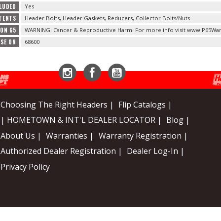
LUDED
Yes
TENTS
Header Bolts, Header Gaskets, Reducers, Collector Bolts/Nuts
ION 65
WARNING: Cancer & Reproductive Harm. For more info visit www.P65War
USE ON
68600
Instagram
Facebook
YouTube
Choosing The Right Headers |
Flip Catalogs |
| HOMETOWN & INT'L DEALER LOCATOR |
Blog |
About Us |
Warranties |
Warranty Registration |
Authorized Dealer Registration |
Dealer Log-In |
Privacy Policy