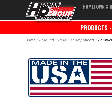
| HOMETOWN & I
PRODUCTS
Home
Products
HEADER Components
Complet