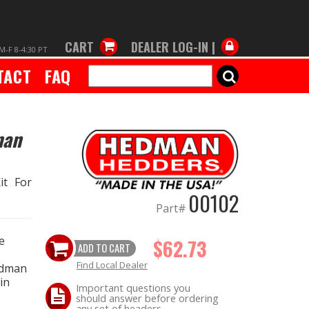
CART
DEALER LOG-IN |
M-F 8-4:30 PT
TACT
FAQ
SEARCH
man
it For
00102
Part#
e
$62.73
ADD TO CART
Find Local Dealer
edman
in
Important questions you
should answer before ordering
any set of headers.