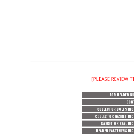
[PLEASE REVIEW 
FOR HEADER N
CON
COLLECTOR BOLTS INC
COLLECTOR GASKET INC
GASKET OR SEAL IN
HEADER FASTENERS IN