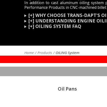
In addition to cast aluminum oiling system p
Performance Products in CNC-machined billet 
[+] WHY CHOOSE TRANS-DAPT'S 
[+] UNDERSTANDING ENGINE OI
[+] OILING SYSTEM FAQ
Home
Products
OILING System
Oil Pans