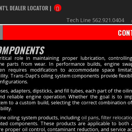
NT'L DEALER LOCATOR |
Tech Line 562.921.0404
CON
COMPONENTS
tical role in maintaining proper lubrication, controllin
ine parts from wear. In performance builds, engine sw
ten requires modification to accommodate space limitat
ity. Trans-Dapt's oiling system components provide flexibl
nfigurations.
es, adapters, dipsticks, and fill tubes, each part of the oil
and reliable engine operation. Whether the goal is to imp
stem to a custom build, selecting the correct combination 
ility.
ine oiling system products, including
oil pans
,
filter relocat
lated components. These products are applicable to both
roper oil control, contaminant reduction, and service acce