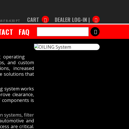
CART
DEALER LOG-IN |
M-F 8-4:30 PT
TACT
FAQ
SEARCH
g operating
aps, and custom
ions, increased
e solutions that
ing system works
rove clearance,
of components is
ion systems
,
filter
 automotive and
ss are critical.