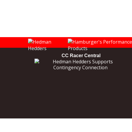
CC Racer Central