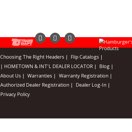
Instagram
Facebook
YouTube
Choosing The Right Headers |
Flip Catalogs |
| HOMETOWN & INT'L DEALER LOCATOR |
Blog |
About Us |
Warranties |
Warranty Registration |
Authorized Dealer Registration |
Dealer Log-In |
Privacy Policy