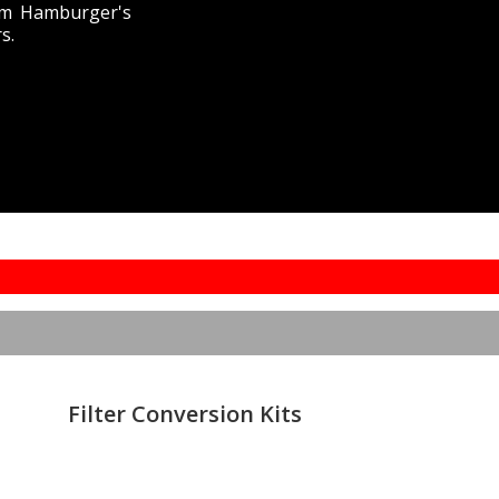
from Hamburger's
s.
Filter Conversion Kits