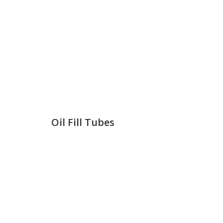
Oil Fill Tubes