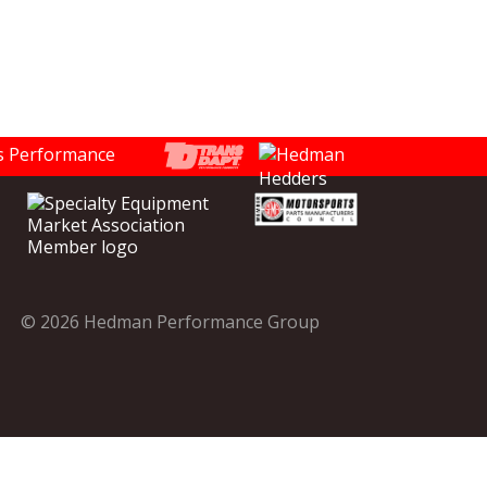
© 2026 Hedman Performance Group