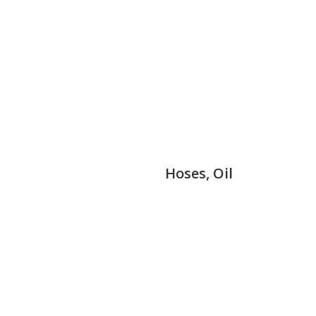
Hoses, Oil