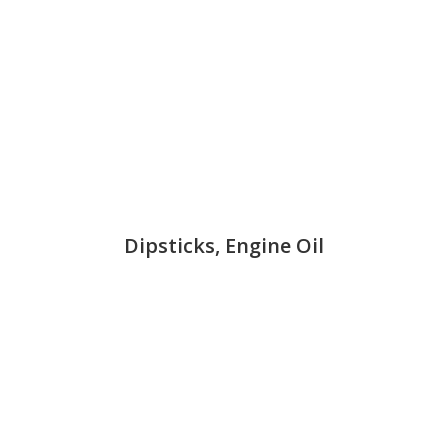
Dipsticks, Engine Oil