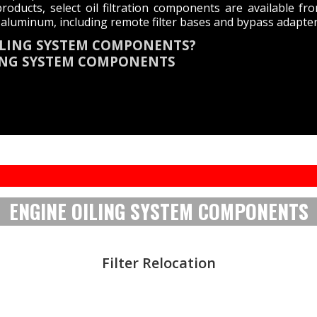
roducts, select oil filtration components are available 
aluminum, including remote filter bases and bypass adapter
OILING SYSTEM COMPONENTS?
LING SYSTEM COMPONENTS
ENGINE OILING SYSTEM COMPONENTS
Filter Relocation