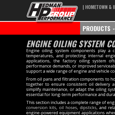
| HOMETOWN & I
PRODUCTS
ENGINE OILING SYSTEM 
Engine oiling system components play a cri
temperatures, and protecting internal eng
applications, the factory oiling system of
performance demands, or improved serviceabil
support a wide range of engine and vehicle co
From oil pans and filtration components to hos
together to ensure consistent oil delivery 
simplify maintenance, or adapt the oiling sy
essential for long-term performance and durab
This section includes a complete range of eng
conversion kits
,
oil hoses
,
dipsticks
, and re
engine-powered equipment applications where p