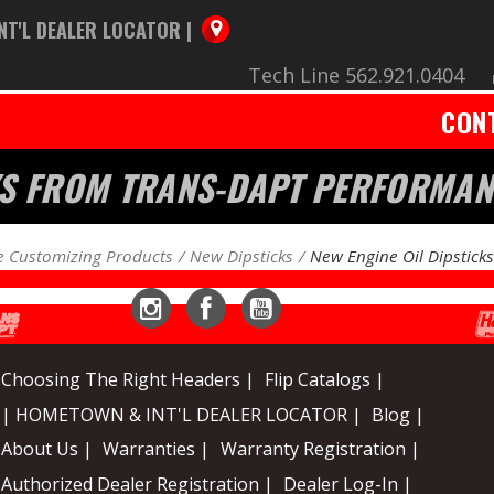
NT'L DEALER LOCATOR |
Tech Line 562.921.0404
CON
CKS FROM TRANS-DAPT PERFORMA
 Customizing Products
New Dipsticks
New Engine Oil Dipsticks
Instagram
Facebook
YouTube
Choosing The Right Headers |
Flip Catalogs |
| HOMETOWN & INT'L DEALER LOCATOR |
Blog |
About Us |
Warranties |
Warranty Registration |
Authorized Dealer Registration |
Dealer Log-In |