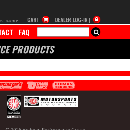
CART
DEALER LOG-IN |
M-F 8-4:30 PT
TACT
FAQ
SEARCH
NCE PRODUCTS
© 2026 Hedman Performance Group