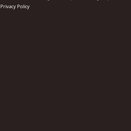
Privacy Policy