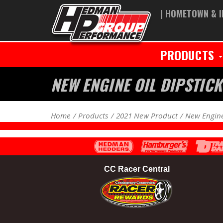
| HOMETOWN & I
PRODUCTS
NEW ENGINE OIL DIPSTI
Home
Products
2021 New Product
New Engine
CC Racer Central