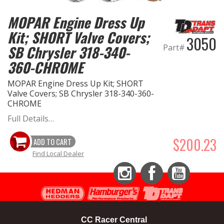
MOPAR Engine Dress Up
EXHAUST System
Kit; SHORT Valve Covers;
3050
FASTENERS
Part#
SB Chrysler 318-340-
360-CHROME
FUEL System
MOPAR Engine Dress Up Kit; SHORT
Valve Covers; SB Chrysler 318-340-360-
GASKETS
CHROME
Full Details…
HEADERS
$200.23
ADD TO CART
HEADER Components
Find Local Dealer
IGNITION System
Instagram
Facebook
YouTube
"LOOK GOOD" Products
CC Racer Central
LS SWAP Central