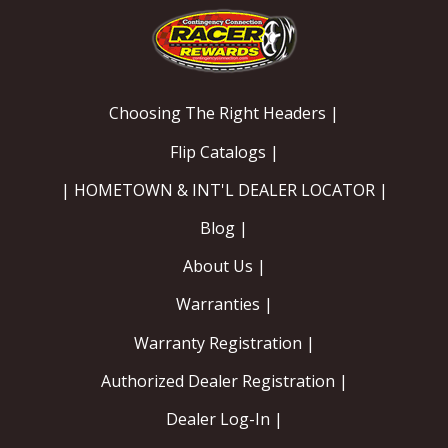
OILING System
SHOP EQUIPMENT
Choosing The Right Headers |
VACUUM System
Flip Catalogs |
| HOMETOWN & INT'L DEALER LOCATOR |
WHEELS & BRAKES
Blog |
-CLEARANCE / OVERSTOCK-
About Us |
-PROMOTIONAL Items-
Warranties |
Warranty Registration |
Contact
Authorized Dealer Registration |
FAQ
Dealer Log-In |