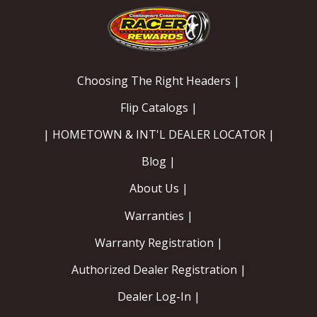
EXHAUST System
FASTENERS
Choosing The Right Headers |
FUEL System
Flip Catalogs |
| HOMETOWN & INT'L DEALER LOCATOR |
GASKETS
Blog |
HEADERS
About Us |
HEADER Components
Warranties |
Warranty Registration |
IGNITION System
Authorized Dealer Registration |
"LOOK GOOD" Products
Dealer Log-In |
LS SWAP Central