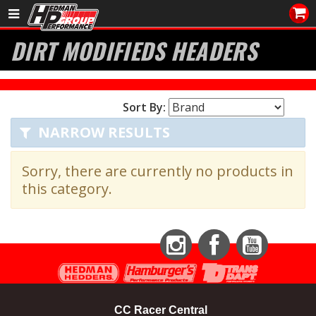
Sales/Tech 562.921.0404
DIRT MODIFIEDS HEADERS
SEARCH
Signup for Newsletter
Sort By:
DEALER LOCATOR
NARROW RESULTS
PRODUCTS
Sorry, there are currently no products in
COOLING System
this category.
DRIVETRAIN
ELECTRICAL System
Instagram
Facebook
YouTube
ENGINE MOUNTING
CC Racer Central
ENGINE SWAP Kits