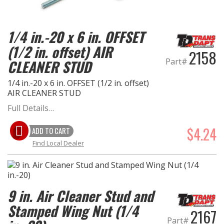
EXHAUST System
1/4 in.-20 x 6 in. OFFSET
(1/2 in. offset) AIR
FASTENERS
2158
Part#
CLEANER STUD
FUEL System
1/4 in.-20 x 6 in. OFFSET (1/2 in. offset)
AIR CLEANER STUD
GASKETS
Full Details…
HEADERS
$4.24
ADD TO CART
Find Local Dealer
HEADER Components
IGNITION System
9 in. Air Cleaner Stud and
"LOOK GOOD" Products
Stamped Wing Nut (1/4
2167
Part#
LS SWAP Central