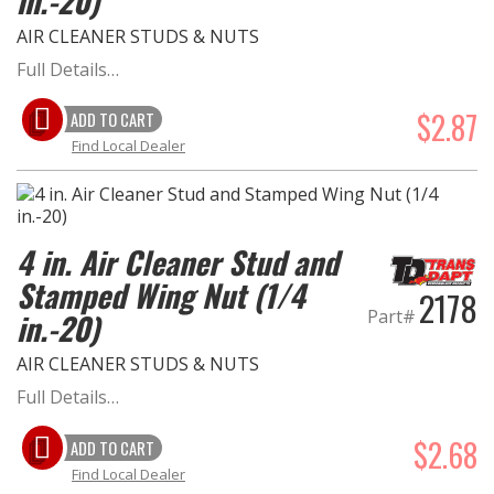
in.-20)
AIR CLEANER STUDS & NUTS
Full Details…
$2.87
ADD TO CART
Find Local Dealer
4 in. Air Cleaner Stud and
Stamped Wing Nut (1/4
2178
Part#
in.-20)
AIR CLEANER STUDS & NUTS
Full Details…
$2.68
ADD TO CART
Find Local Dealer