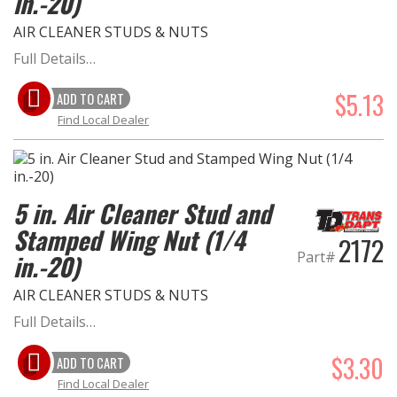
in.-20)
AIR CLEANER STUDS & NUTS
OILING System
Full Details…
SHOP EQUIPMENT
$5.13
ADD TO CART
Find Local Dealer
VACUUM System
WHEELS & BRAKES
5 in. Air Cleaner Stud and
-CLEARANCE / OVERSTOCK-
Stamped Wing Nut (1/4
2172
Part#
in.-20)
-PROMOTIONAL Items-
AIR CLEANER STUDS & NUTS
Contact
Full Details…
FAQ
$3.30
ADD TO CART
Find Local Dealer