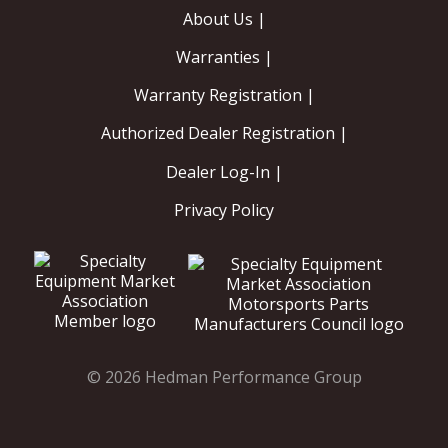
About Us |
Warranties |
Warranty Registration |
Authorized Dealer Registration |
Dealer Log-In |
Privacy Policy
© 2026 Hedman Performance Group