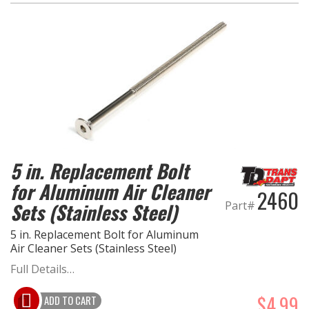
5 in. Replacement Bolt
for Aluminum Air Cleaner
2460
Part#
Sets (Stainless Steel)
5 in. Replacement Bolt for Aluminum
Air Cleaner Sets (Stainless Steel)
Full Details…
$4.99
ADD TO CART