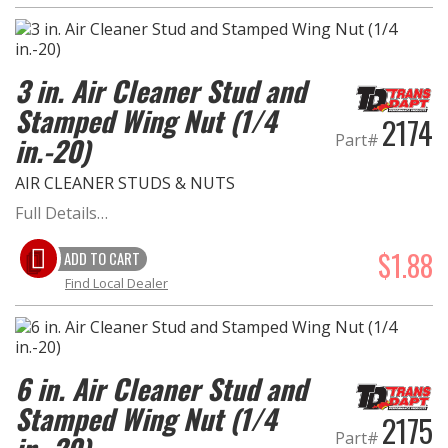
3 in. Air Cleaner Stud and
Stamped Wing Nut (1/4
2174
Part#
in.-20)
AIR CLEANER STUDS & NUTS
Full Details…
$1.88
ADD TO CART
Find Local Dealer
6 in. Air Cleaner Stud and
Stamped Wing Nut (1/4
2175
Part#