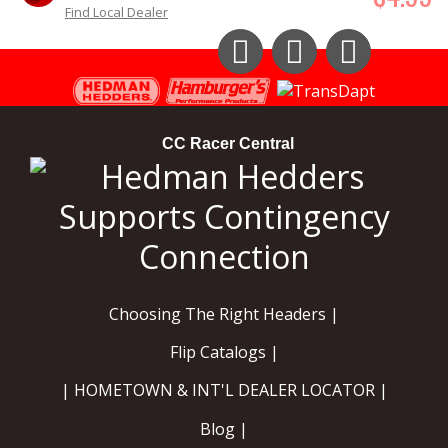
Find Local Dealer
Instagram
Facebook
YouTube
CC Racer Central
Choosing The Right Headers |
Flip Catalogs |
| HOMETOWN & INT'L DEALER LOCATOR |
Blog |