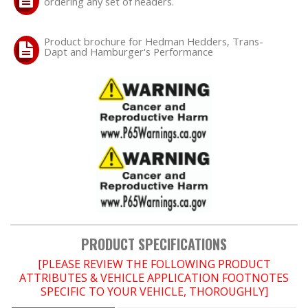
ordering any set of headers.
Product brochure for Hedman Hedders, Trans-
Dapt and Hamburger's Performance
PRODUCT SPECIFICATIONS
[PLEASE REVIEW THE FOLLOWING PRODUCT
ATTRIBUTES & VEHICLE APPLICATION FOOTNOTES
SPECIFIC TO YOUR VEHICLE, THOROUGHLY]