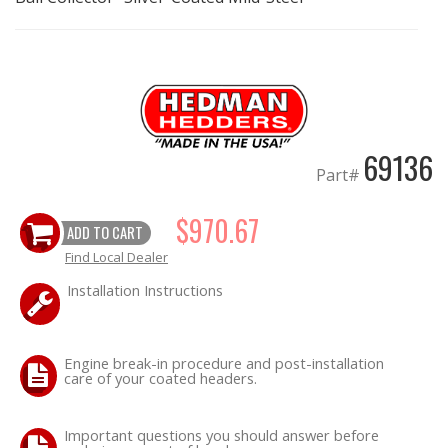
OILING System
SHOP EQUIPMENT
VACUUM System
69136
Part#
WHEELS & BRAKES
$970.67
ADD TO CART
-CLEARANCE / OVERSTOCK-
Find Local Dealer
Installation Instructions
-PROMOTIONAL Items-
Contact
Engine break-in procedure and post-installation
care of your coated headers.
FAQ
Important questions you should answer before