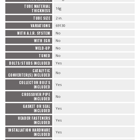
TUBE MATERIAL
16g
THICKNESS
TUBE SIZE
2 in.
VARIATIONS
69130
WITH A.I.R. SYSTEM
No
WITH EGR
No
WELD-UP
No
TUNED
No
BOLTS/STUDS INCLUDED
Yes
CATALYTIC
No
CONVERTER(S) INCLUDED
COLLECTOR BOLTS
Yes
INCLUDED
CROSSOVER PIPE
No
INCLUDED
GASKET OR SEAL
Yes
INCLUDED
HEADER FASTENERS
Yes
INCLUDED
INSTALLATION HARDWARE
Yes
INCLUDED