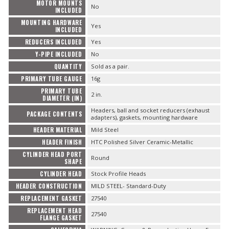
MOTOR MOUNTS
No
INCLUDED
MOUNTING HARDWARE
Yes
INCLUDED
REDUCERS INCLUDED
Yes
Y-PIPE INCLUDED
No
QUANTITY
Sold as a pair.
PRIMARY TUBE GAUGE
16g
PRIMARY TUBE
2 in.
DIAMETER (IN)
Headers, ball and socket reducers (exhaust
PACKAGE CONTENTS
adapters), gaskets, mounting hardware
HEADER MATERIAL
Mild Steel
HEADER FINISH
HTC Polished Silver Ceramic-Metallic
CYLINDER HEAD PORT
Round
SHAPE
CYLINDER HEAD
Stock Profile Heads
HEADER CONSTRUCTION
MILD STEEL- Standard-Duty
REPLACEMENT GASKET
27540
REPLACEMENT HEAD
27540
FLANGE GASKET