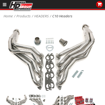
Sales/Tech 562.921.0404
Home
Products
HEADERS
C10 Headers
SEARCH
Signup for Newsletter
DEALER LOCATOR
PRODUCTS
COOLING System
DRIVETRAIN
ELECTRICAL System
ENGINE MOUNTING
ENGINE SWAP Kits