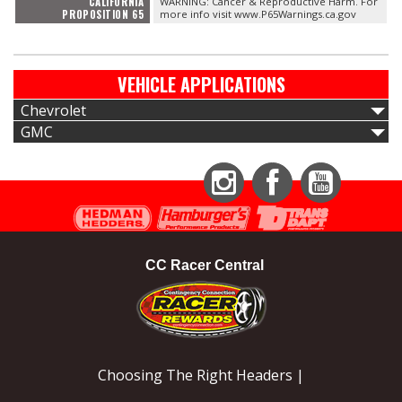
CALIFORNIA
WARNING: Cancer & Reproductive Harm. For
PROPOSITION 65
more info visit www.P65Warnings.ca.gov
VEHICLE APPLICATIONS
Chevrolet
GMC
Instagram
Facebook
YouTube
CC Racer Central
Choosing The Right Headers |