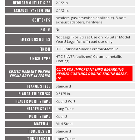
REDUCER OUTLET SIZE
2-1/2 in.
EXHAUST SYSTEM DIA
2-1/2 in.
headers, gaskets (when applicable), 3-bolt
CONTENTS
exhaust adapters, hardware
E.O. #
No
Not Legal For Street Use on '75-Later Model
EMISSIONS NOTES
Years! Legal for off-road use only.
FINISH
HTC Polished Silver Ceramic-Metallic
HTC SILVER (polished) Ceramic-metallic
FINISH TYPE
Coating
CLICK FOR IMPORTANT INFO REGARDING
COATED HEADERS DURING
HEADER COATINGS DURING ENGINE BREAK-
ENGINE BREAK-IN PERIOD
IN!
FLANGE STYLE
Standard
FLANGE THICKNESS
0.3125 in.
HEADER PORT SHAPE
Round Port
HEADER STYLE
Long Tube
PORT SHAPE
Round
MATERIAL
Mild Steel
TUBE DESIGN
Standard
TUBE LENGTH
Long Tubes