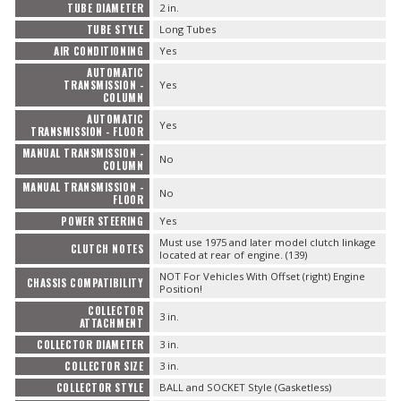
TUBE DIAMETER
2 in.
TUBE STYLE
Long Tubes
AIR CONDITIONING
Yes
AUTOMATIC
TRANSMISSION -
Yes
COLUMN
AUTOMATIC
Yes
TRANSMISSION - FLOOR
MANUAL TRANSMISSION -
No
COLUMN
MANUAL TRANSMISSION -
No
FLOOR
POWER STEERING
Yes
Must use 1975 and later model clutch linkage
CLUTCH NOTES
located at rear of engine. (139)
NOT For Vehicles With Offset (right) Engine
CHASSIS COMPATIBILITY
Position!
COLLECTOR
3 in.
ATTACHMENT
COLLECTOR DIAMETER
3 in.
COLLECTOR SIZE
3 in.
COLLECTOR STYLE
BALL and SOCKET Style (Gasketless)