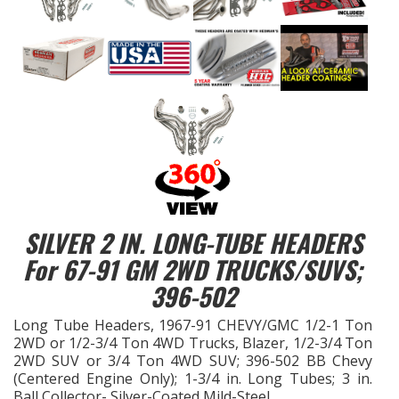
EXHAUST System
FASTENERS
FUEL System
GASKETS
HEADERS
SILVER 2 IN. LONG-TUBE HEADERS
For 67-91 GM 2WD TRUCKS/SUVS;
HEADER Components
396-502
IGNITION System
Long Tube Headers, 1967-91 CHEVY/GMC 1/2-1 Ton
2WD or 1/2-3/4 Ton 4WD Trucks, Blazer, 1/2-3/4 Ton
"LOOK GOOD" Products
2WD SUV or 3/4 Ton 4WD SUV; 396-502 BB Chevy
(Centered Engine Only); 1-3/4 in. Long Tubes; 3 in.
Ball Collector- Silver-Coated Mild-Steel
LS SWAP Central