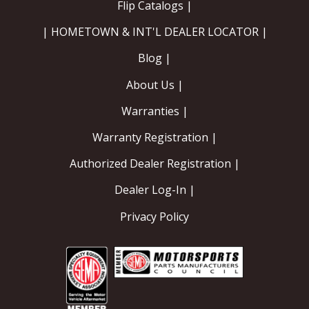
Flip Catalogs |
| HOMETOWN & INT'L DEALER LOCATOR |
Blog |
About Us |
Warranties |
Warranty Registration |
Authorized Dealer Registration |
Dealer Log-In |
Privacy Policy